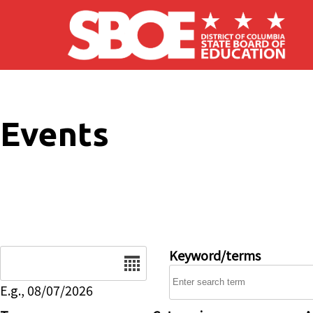
Skip to main content
Events
Date
Keyword/terms
E.g., 08/07/2026