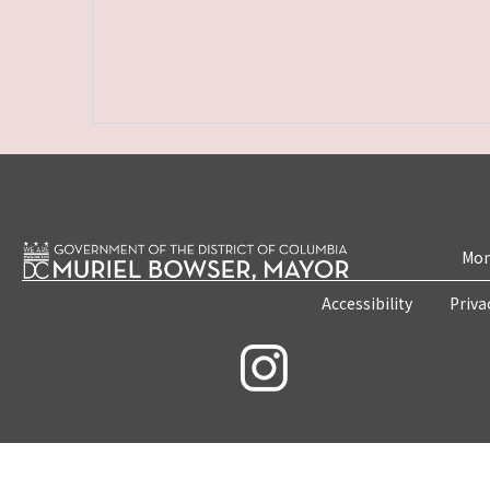
Mon
Accessibility
Priva