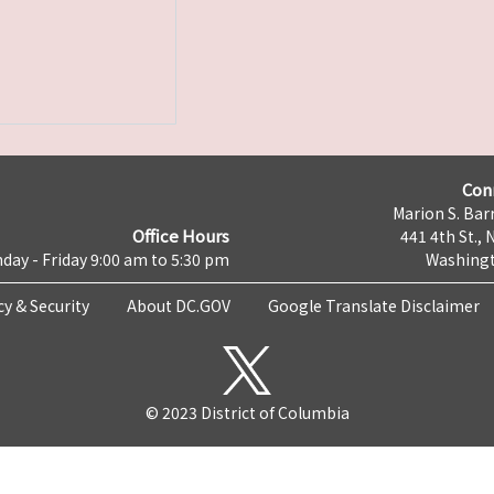
Con
Marion S. Barr
Office Hours
441 4th St., 
day - Friday 9:00 am to 5:30 pm
Washingt
cy & Security
About DC.GOV
Google Translate Disclaimer
© 2023 District of Columbia