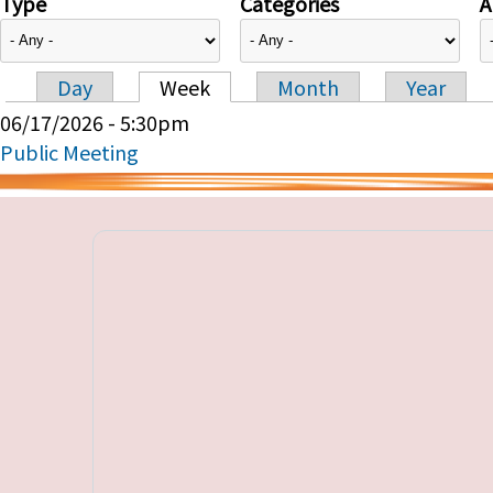
Type
Categories
A
Day
Week
Month
Year
Primary tabs
06/17/2026 - 5:30pm
Public Meeting