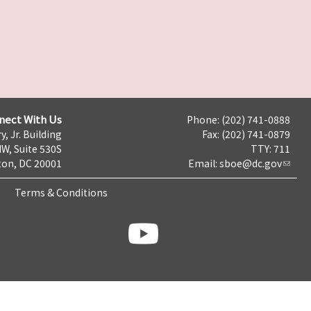
nect With Us
Phone: (202) 741-0888
y, Jr. Building
Fax: (202) 741-0879
NW, Suite 530S
TTY: 711
on, DC 20001
Email:
sboe@dc.gov
Terms & Conditions