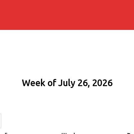
Week of July 26, 2026