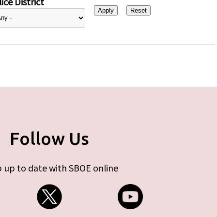
ice District
Follow Us
 up to date with SBOE online