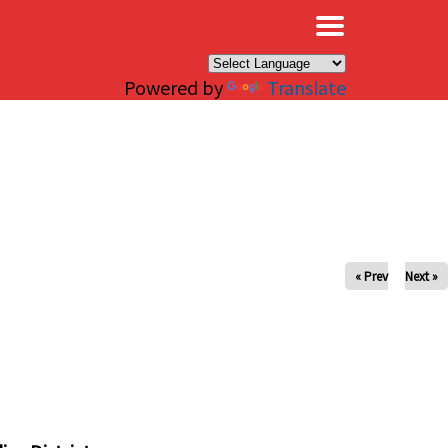
×
Powered by
Translate
« Prev
Next »