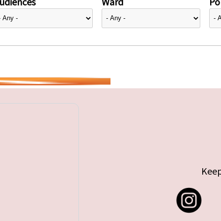
udiences
Ward
Pol
Keep