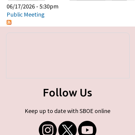
Primary tabs
06/17/2026 - 5:30pm
Public Meeting
Follow Us
Keep up to date with SBOE online