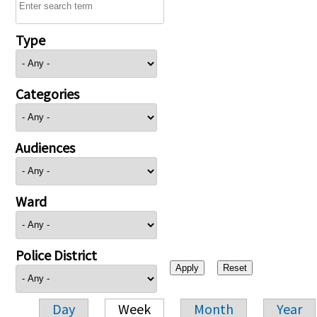
Type
Categories
Audiences
Ward
Police District
Day
Week
Month
Year