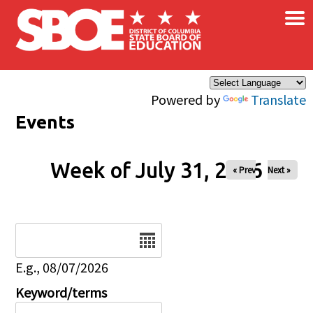
×
Skip to main content
Powered by
Translate
Events
Week of July 31, 2026
« Prev
Next »
Date
E.g., 08/07/2026
Keyword/terms