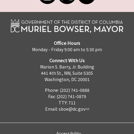
Office Hours
Monday - Friday 9:00 am to 5:30 pm
Connect With Us
Marion S. Barry, Jr. Building
441 4th St., NW, Suite 530S
Washington, DC 20001
Phone: (202) 741-0888
Fax: (202) 741-0879
TTY: 711
Email:
sboe@dc.gov
Accessibility