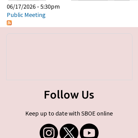
Primary tabs
06/17/2026 - 5:30pm
Public Meeting
Follow Us
Keep up to date with SBOE online