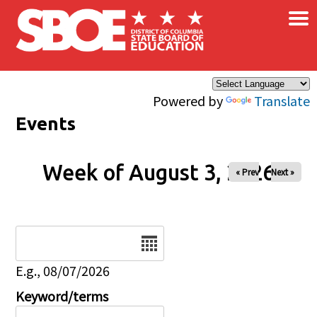
×
Skip to main content
Powered by
Translate
Events
Week of August 3, 2026
« Prev
Next »
Date
E.g., 08/07/2026
Keyword/terms