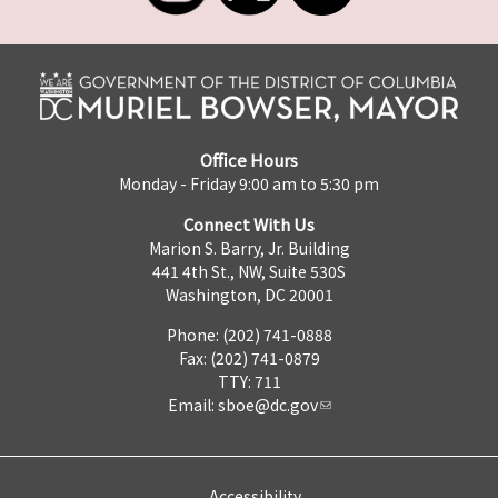
Office Hours
Monday - Friday 9:00 am to 5:30 pm
Connect With Us
Marion S. Barry, Jr. Building
441 4th St., NW, Suite 530S
Washington, DC 20001
Phone: (202) 741-0888
Fax: (202) 741-0879
TTY: 711
Email:
sboe@dc.gov
Accessibility