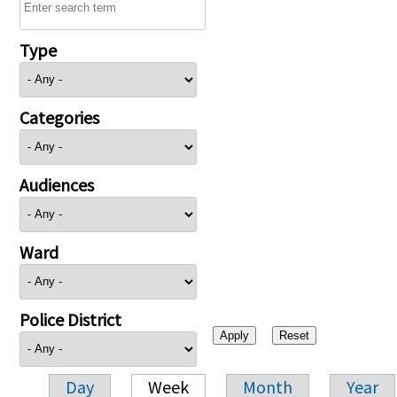
Type
Categories
Audiences
Ward
Police District
Day
Week
Month
Year