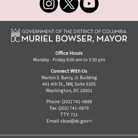
Office Hours
Monday - Friday 9:00 am to 5:30 pm
Connect With Us
Marion S. Barry, Jr. Building
441 4th St., NW, Suite 530S
Washington, DC 20001
Phone: (202) 741-0888
Fax: (202) 741-0879
TTY: 711
Email:
sboe@dc.gov