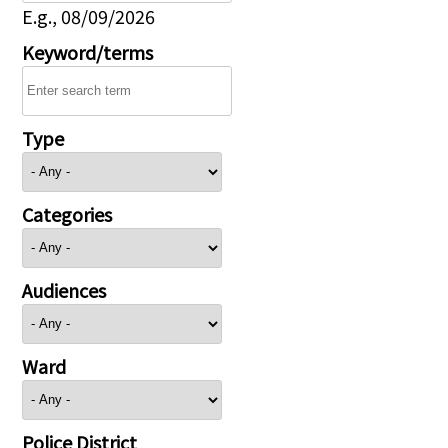
E.g., 08/09/2026
Keyword/terms
Type
Categories
Audiences
Ward
Police District