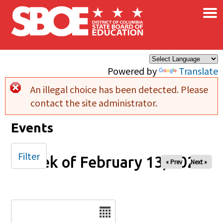
×
Skip to main content
Powered by
Translate
An illegal choice has been detected. Please
Error message
contact the site administrator.
Events
Filter
Week of February 13, 2026
« Prev
Next »
Date