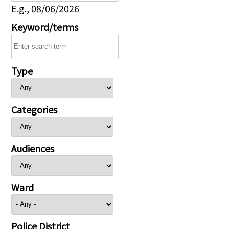
E.g., 08/06/2026
Keyword/terms
Type
Categories
Audiences
Ward
Police District