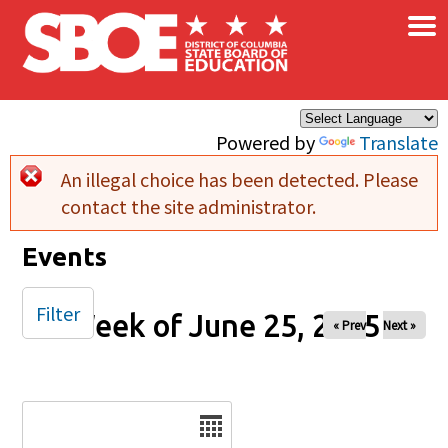
×
Skip to main content
Powered by
Translate
An illegal choice has been detected. Please
Error message
contact the site administrator.
Events
Filter
Week of June 25, 2025
« Prev
Next »
Date