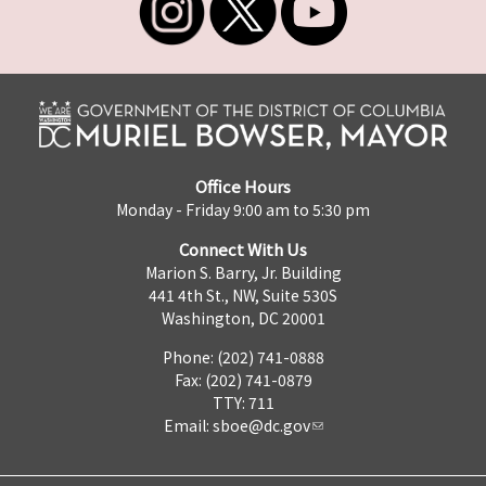
Office Hours
Monday - Friday 9:00 am to 5:30 pm
Connect With Us
Marion S. Barry, Jr. Building
441 4th St., NW, Suite 530S
Washington, DC 20001
Phone: (202) 741-0888
Fax: (202) 741-0879
TTY: 711
Email:
sboe@dc.gov