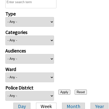
Type
Categories
Audiences
Ward
Police District
Day
Week
Month
Year