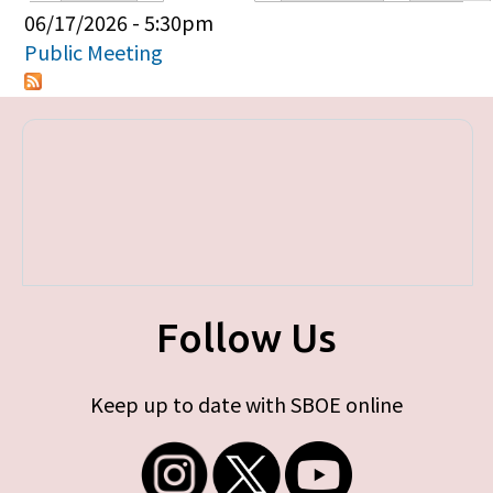
Primary tabs
06/17/2026 - 5:30pm
Public Meeting
Follow Us
Keep up to date with SBOE online