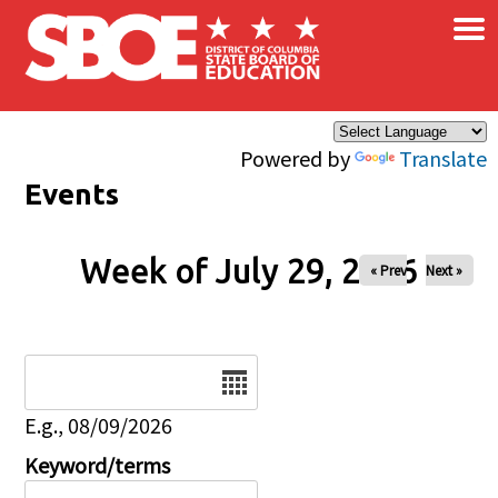
×
Skip to main content
Powered by
Translate
Events
Week of July 29, 2026
« Prev
Next »
Date
E.g., 08/09/2026
Keyword/terms