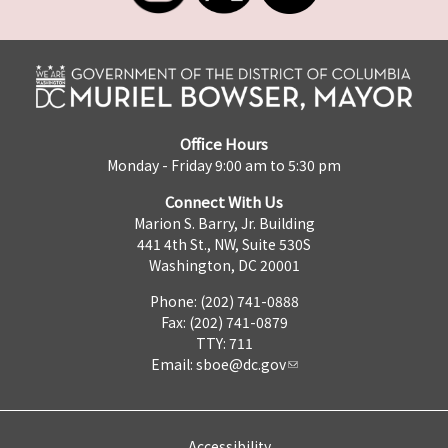
Office Hours
Monday - Friday 9:00 am to 5:30 pm
Connect With Us
Marion S. Barry, Jr. Building
441 4th St., NW, Suite 530S
Washington, DC 20001
Phone: (202) 741-0888
Fax: (202) 741-0879
TTY: 711
Email:
sboe@dc.gov
Accessibility