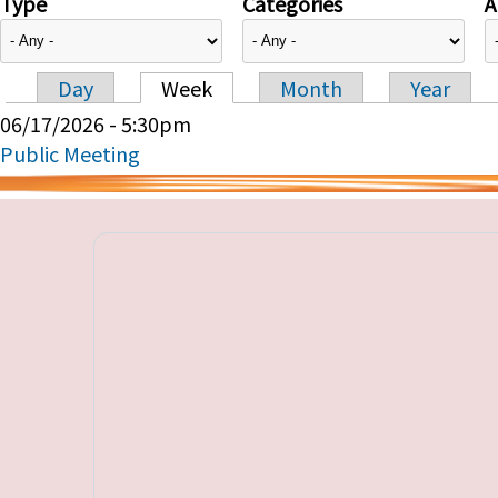
Type
Categories
A
Day
Week
Month
Year
Primary tabs
06/17/2026 - 5:30pm
Public Meeting