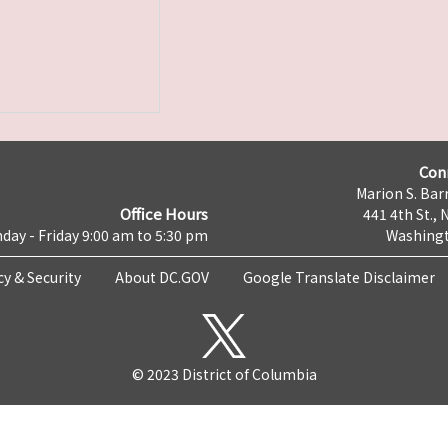
Con
Marion S. Barr
Office Hours
441 4th St., 
day - Friday 9:00 am to 5:30 pm
Washingt
cy & Security
About DC.GOV
Google Translate Disclaimer
© 2023 District of Columbia