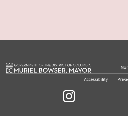
Mon
Accessibility
Priva