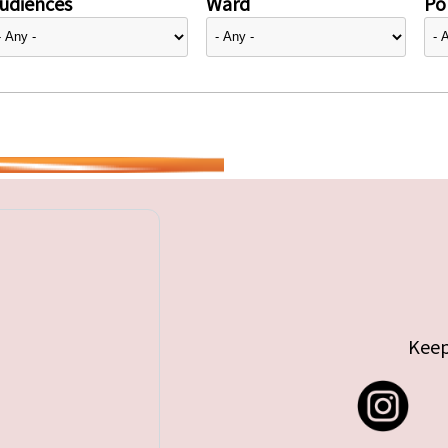
udiences
Ward
Pol
Keep