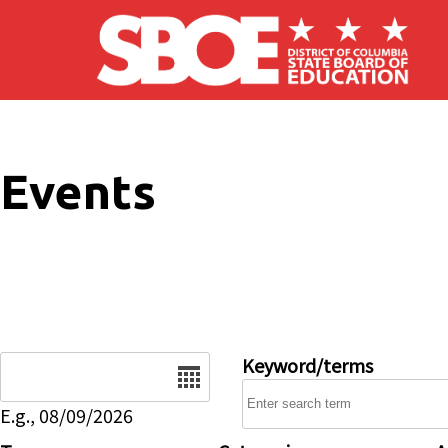
Skip to main content
Events
Date
Keyword/terms
E.g., 08/09/2026