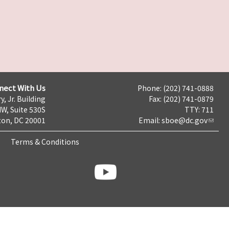
nect With Us
Phone: (202) 741-0888
y, Jr. Building
Fax: (202) 741-0879
NW, Suite 530S
TTY: 711
on, DC 20001
Email:
sboe@dc.gov
Terms & Conditions