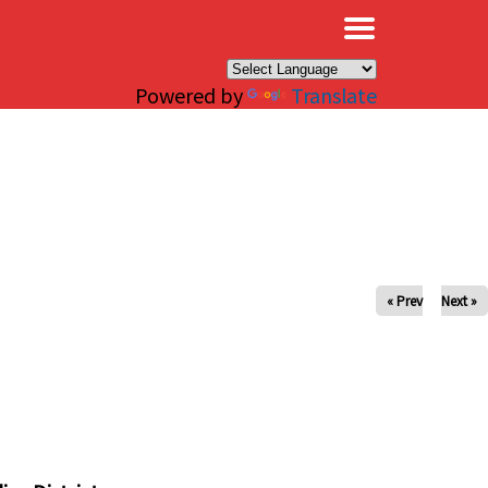
×
Powered by
Translate
« Prev
Next »