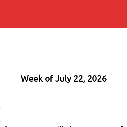
Week of July 22, 2026