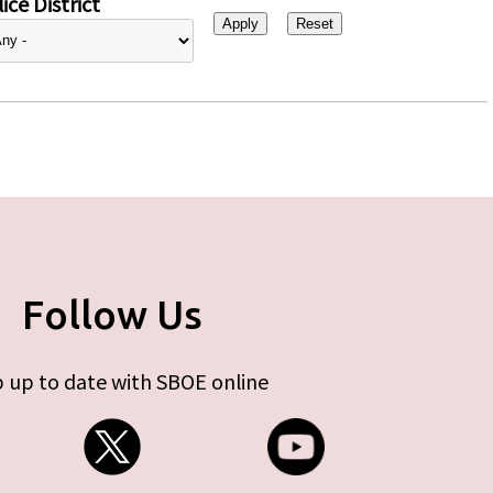
ice District
Follow Us
 up to date with SBOE online