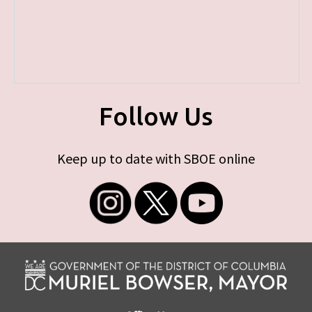
Follow Us
Keep up to date with SBOE online