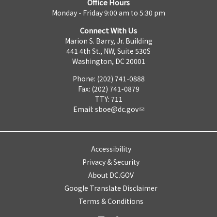
Office Hours
Monday - Friday 9:00 am to 5:30 pm
Connect With Us
Marion S. Barry, Jr. Building
441 4th St., NW, Suite 530S
Washington, DC 20001
Phone: (202) 741-0888
Fax: (202) 741-0879
TTY: 711
Email:
sboe@dc.gov
Accessibility
Privacy & Security
About DC.GOV
Google Translate Disclaimer
Terms & Conditions