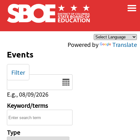
×
Skip to main content
Powered by
Translate
Events
Filter
Date
E.g., 08/09/2026
Keyword/terms
Type