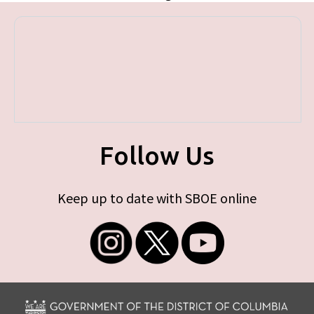
Follow Us
Keep up to date with SBOE online