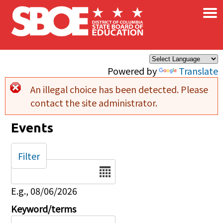
×
Skip to main content
Powered by
Translate
An illegal choice has been detected. Please
Error message
contact the site administrator.
Events
Filter
Date
E.g., 08/06/2026
Keyword/terms