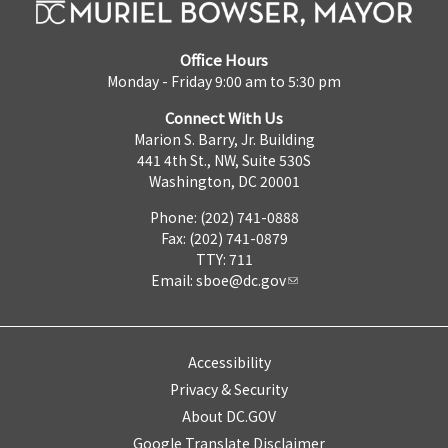
Office Hours
Monday - Friday 9:00 am to 5:30 pm
Connect With Us
Marion S. Barry, Jr. Building
441 4th St., NW, Suite 530S
Washington, DC 20001
Phone: (202) 741-0888
Fax: (202) 741-0879
TTY: 711
Email:
sboe@dc.gov
Accessibility
Privacy & Security
About DC.GOV
Google Translate Disclaimer