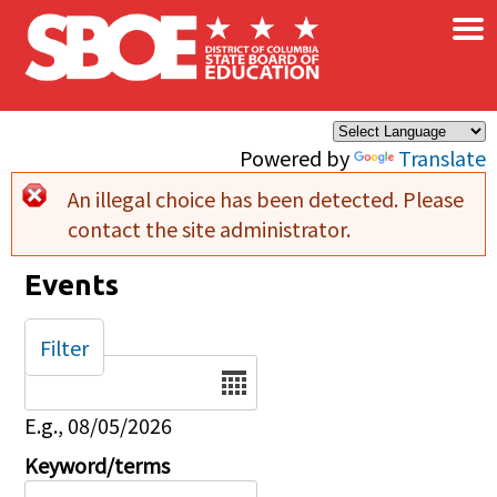
×
Skip to main content
Powered by
Translate
An illegal choice has been detected. Please
Error message
contact the site administrator.
Events
Filter
Date
E.g., 08/05/2026
Keyword/terms