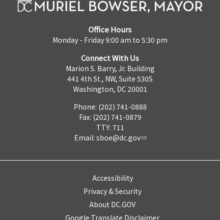
Office Hours
Monday - Friday 9:00 am to 5:30 pm
Connect With Us
Marion S. Barry, Jr. Building
441 4th St., NW, Suite 530S
Washington, DC 20001
Phone: (202) 741-0888
Fax: (202) 741-0879
TTY: 711
Email:
sboe@dc.gov
Accessibility
Privacy & Security
About DC.GOV
Google Translate Disclaimer