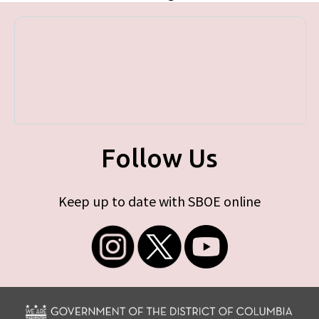
Follow Us
Keep up to date with SBOE online