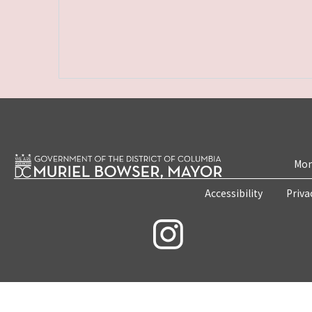
Mon
Accessibility
Priva