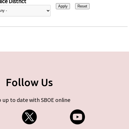
ice District
Follow Us
 up to date with SBOE online