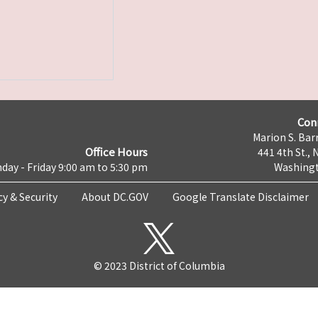
Con
Marion S. Barr
Office Hours
441 4th St., 
day - Friday 9:00 am to 5:30 pm
Washingt
cy & Security
About DC.GOV
Google Translate Disclaimer
© 2023 District of Columbia