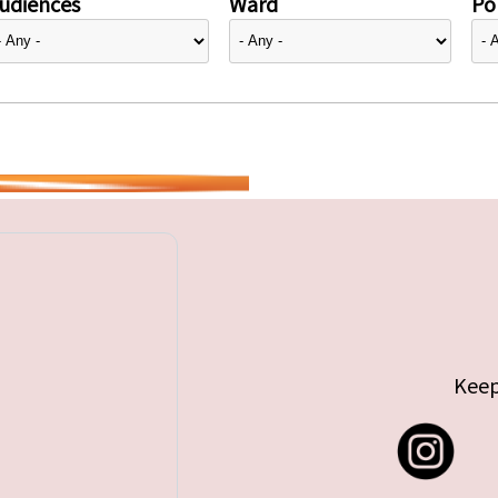
udiences
Ward
Pol
Keep