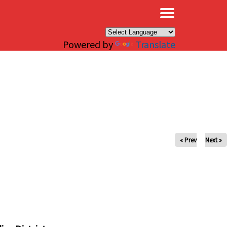
×
Powered by
Translate
« Prev
Next »