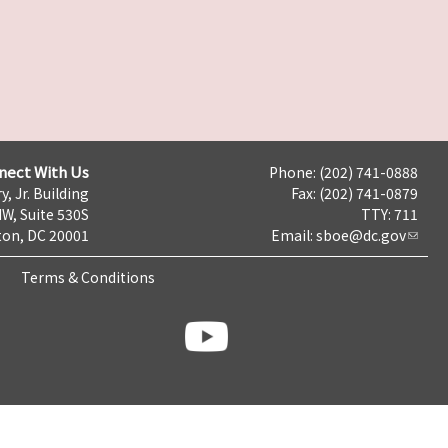
nect With Us
Phone: (202) 741-0888
y, Jr. Building
Fax: (202) 741-0879
NW, Suite 530S
TTY: 711
on, DC 20001
Email:
sboe@dc.gov
Terms & Conditions