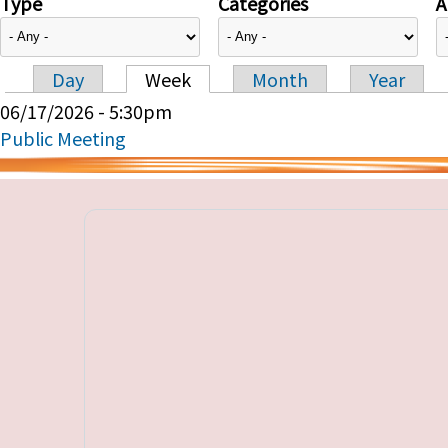
Type
Categories
A
Day
Week
Month
Year
Primary tabs
06/17/2026 - 5:30pm
Public Meeting