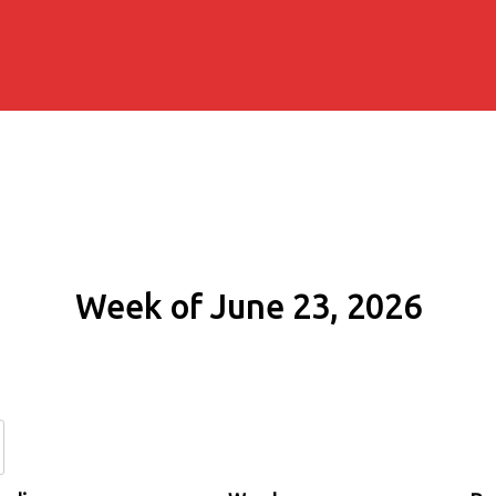
Week of June 23, 2026