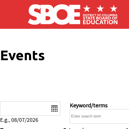
Skip to main content
Events
Date
Keyword/terms
E.g., 08/07/2026