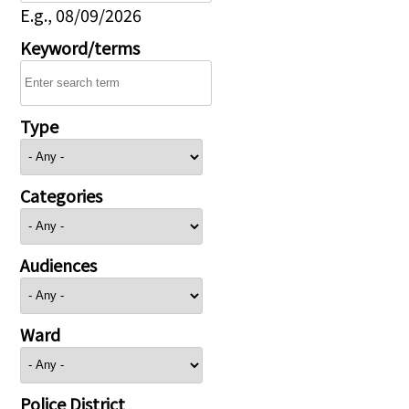
E.g., 08/09/2026
Keyword/terms
Type
Categories
Audiences
Ward
Police District