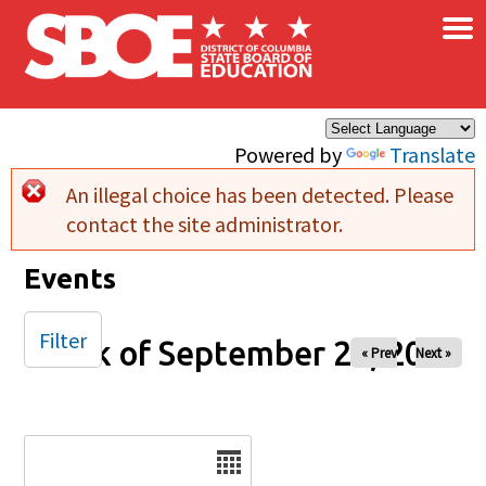
×
Skip to main content
Powered by
Translate
An illegal choice has been detected. Please
Error message
contact the site administrator.
Events
Filter
Week of September 28, 2025
« Prev
Next »
Date