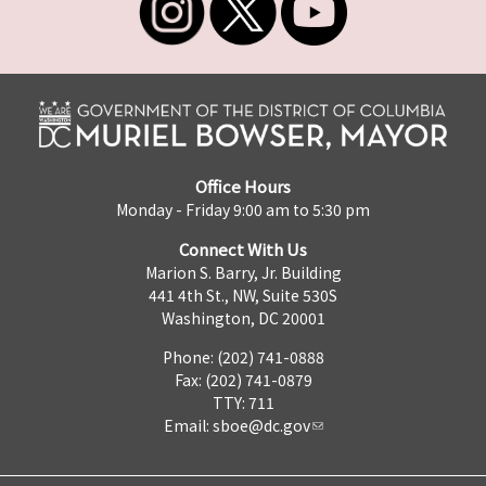
Office Hours
Monday - Friday 9:00 am to 5:30 pm
Connect With Us
Marion S. Barry, Jr. Building
441 4th St., NW, Suite 530S
Washington, DC 20001
Phone: (202) 741-0888
Fax: (202) 741-0879
TTY: 711
Email:
sboe@dc.gov