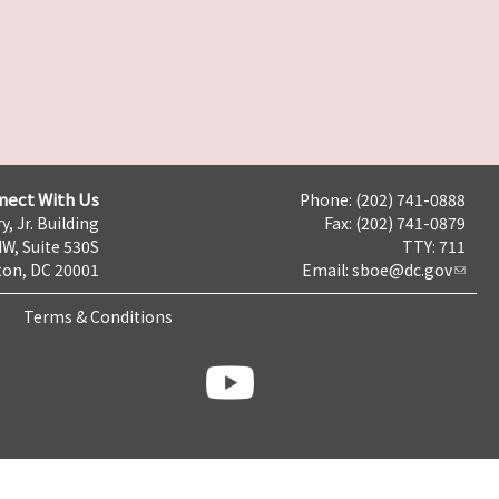
nect With Us
Phone: (202) 741-0888
y, Jr. Building
Fax: (202) 741-0879
NW, Suite 530S
TTY: 711
on, DC 20001
Email:
sboe@dc.gov
Terms & Conditions