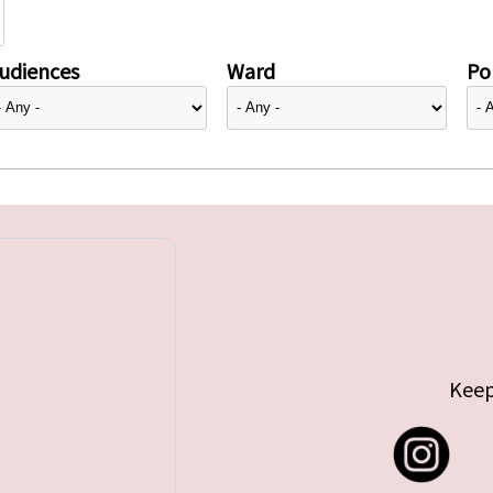
udiences
Ward
Pol
Keep