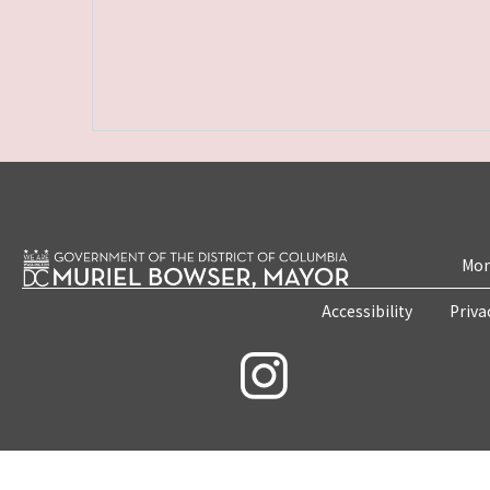
Mon
Accessibility
Priva