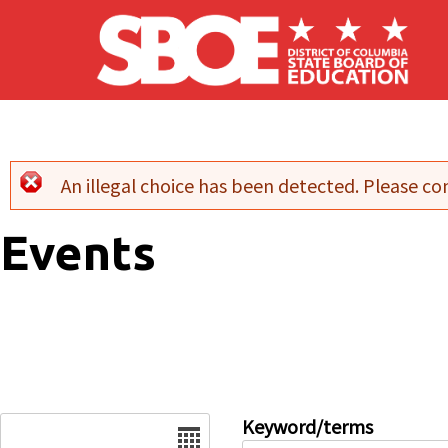
Skip to main content
An illegal choice has been detected. Please con
Error message
Events
Date
Keyword/terms