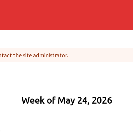
tact the site administrator.
Week of May 24, 2026