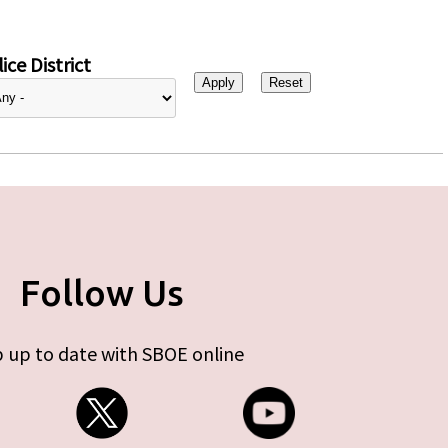
ice District
Follow Us
 up to date with SBOE online