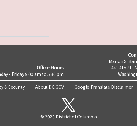
Con
Marion S. Barr
Office Hours
441 4th St., 
day - Friday 9:00 am to 5:30 pm
Washingt
cy & Security
About DC.GOV
Google Translate Disclaimer
© 2023 District of Columbia