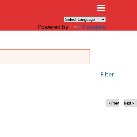
×
Powered by
Translate
Filter
« Prev
Next »