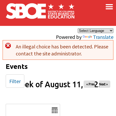
×
Skip to main content
Powered by
Translate
An illegal choice has been detected. Please
Error message
contact the site administrator.
Events
Filter
Week of August 11, 2025
« Prev
Next »
Date