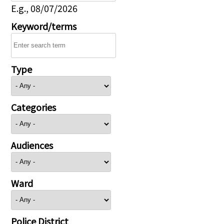
E.g., 08/07/2026
Keyword/terms
Type
Categories
Audiences
Ward
Police District