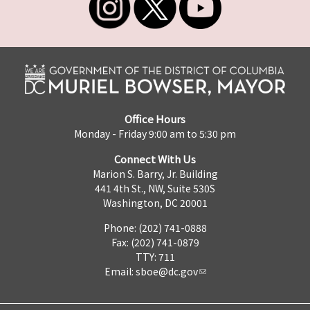
Office Hours
Monday - Friday 9:00 am to 5:30 pm
Connect With Us
Marion S. Barry, Jr. Building
441 4th St., NW, Suite 530S
Washington, DC 20001
Phone: (202) 741-0888
Fax: (202) 741-0879
TTY: 711
Email:
sboe@dc.gov