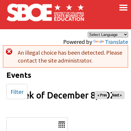
×
Skip to main content
Powered by
Translate
An illegal choice has been detected. Please
Error message
contact the site administrator.
Events
Filter
Week of December 8, 2024
« Prev
Next »
Date