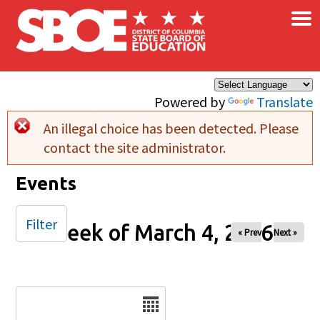
×
Skip to main content
Powered by
Translate
An illegal choice has been detected. Please
Error message
contact the site administrator.
Events
Filter
Week of March 4, 2026
« Prev
Next »
Date