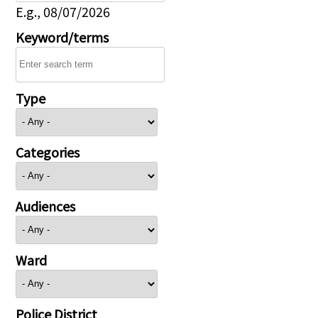
E.g., 08/07/2026
Keyword/terms
Type
Categories
Audiences
Ward
Police District