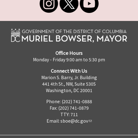
Office Hours
Monday - Friday 9:00 am to 5:30 pm
Connect With Us
Marion S. Barry, Jr. Building
441 4th St., NW, Suite 530S
Washington, DC 20001
Phone: (202) 741-0888
Fax: (202) 741-0879
TTY: 711
Email:
sboe@dc.gov