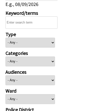
E.g., 08/09/2026
Keyword/terms
Type
Categories
Audiences
Ward
Police District