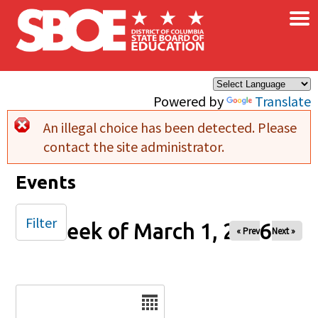
×
Skip to main content
Powered by
Translate
An illegal choice has been detected. Please
Error message
contact the site administrator.
Events
Filter
Week of March 1, 2026
« Prev
Next »
Date