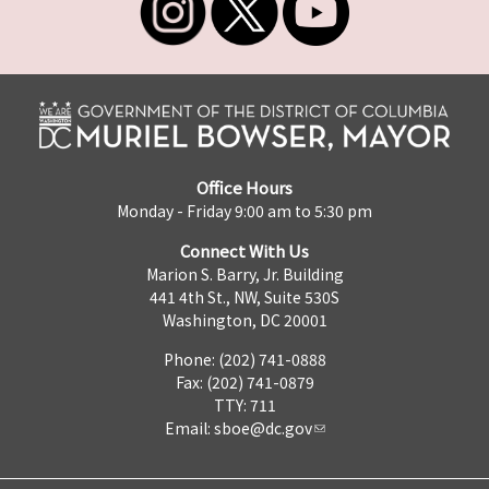
Office Hours
Monday - Friday 9:00 am to 5:30 pm
Connect With Us
Marion S. Barry, Jr. Building
441 4th St., NW, Suite 530S
Washington, DC 20001
Phone: (202) 741-0888
Fax: (202) 741-0879
TTY: 711
Email:
sboe@dc.gov