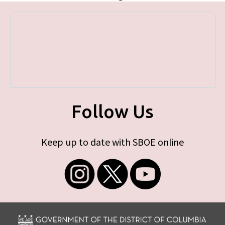
Follow Us
Keep up to date with SBOE online