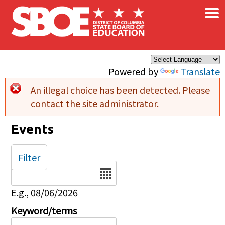
×
Skip to main content
Powered by
Translate
An illegal choice has been detected. Please
Error message
contact the site administrator.
Events
Filter
Date
E.g., 08/06/2026
Keyword/terms