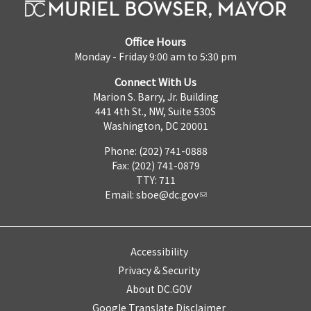
Office Hours
Monday - Friday 9:00 am to 5:30 pm
Connect With Us
Marion S. Barry, Jr. Building
441 4th St., NW, Suite 530S
Washington, DC 20001
Phone: (202) 741-0888
Fax: (202) 741-0879
TTY: 711
Email:
sboe@dc.gov
Accessibility
Privacy & Security
About DC.GOV
Google Translate Disclaimer