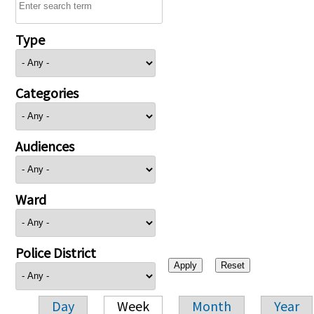
Type
Categories
Audiences
Ward
Police District
Day
Week
Month
Year