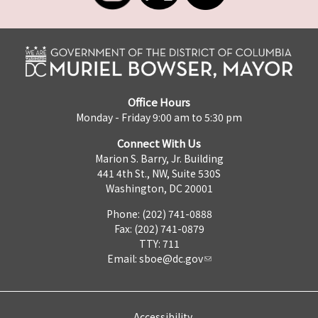
Office Hours
Monday - Friday 9:00 am to 5:30 pm
Connect With Us
Marion S. Barry, Jr. Building
441 4th St., NW, Suite 530S
Washington, DC 20001
Phone: (202) 741-0888
Fax: (202) 741-0879
TTY: 711
Email:
sboe@dc.gov
Accessibility