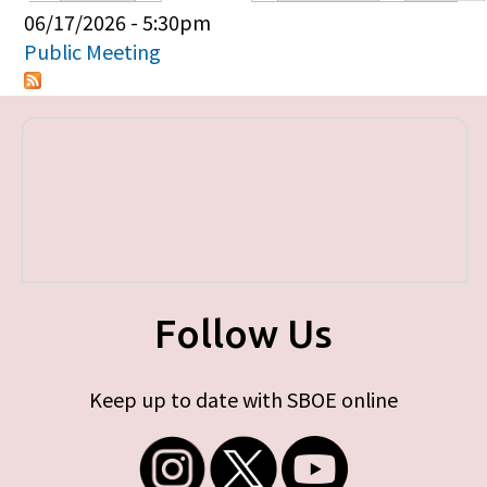
Primary tabs
06/17/2026 - 5:30pm
Public Meeting
Follow Us
Keep up to date with SBOE online