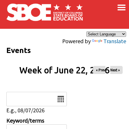
×
Skip to main content
Powered by
Translate
Events
Week of June 22, 2026
« Prev
Next »
Date
E.g., 08/07/2026
Keyword/terms