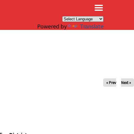
×
Powered by
Translate
« Prev
Next »