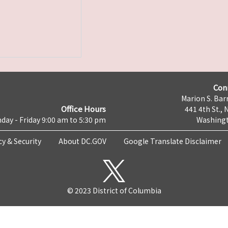
Con
Marion S. Barr
Office Hours
441 4th St., 
day - Friday 9:00 am to 5:30 pm
Washingt
cy & Security
About DC.GOV
Google Translate Disclaimer
© 2023 District of Columbia