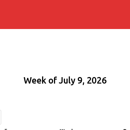
Week of July 9, 2026