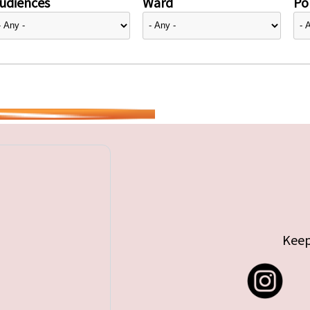
udiences
Ward
Pol
Keep