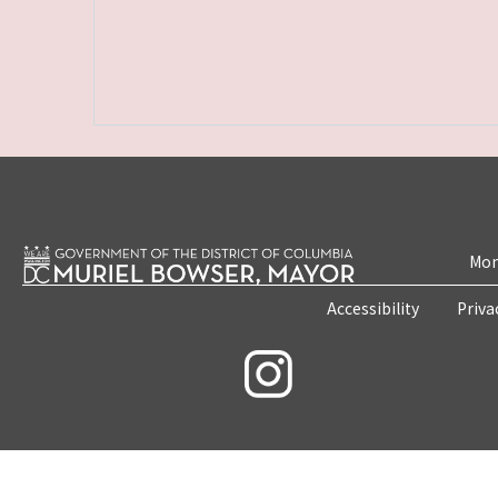
Mon
Accessibility
Priva