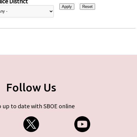
ice District
Follow Us
 up to date with SBOE online