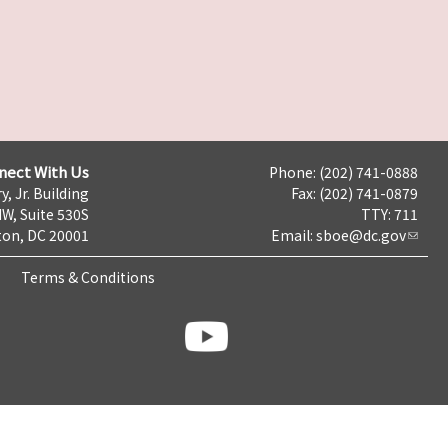
nect With Us
Phone: (202) 741-0888
y, Jr. Building
Fax: (202) 741-0879
NW, Suite 530S
TTY: 711
on, DC 20001
Email:
sboe@dc.gov
Terms & Conditions