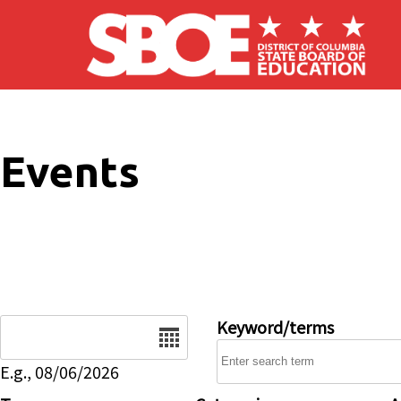
Skip to main content
Events
Date
Keyword/terms
E.g., 08/06/2026