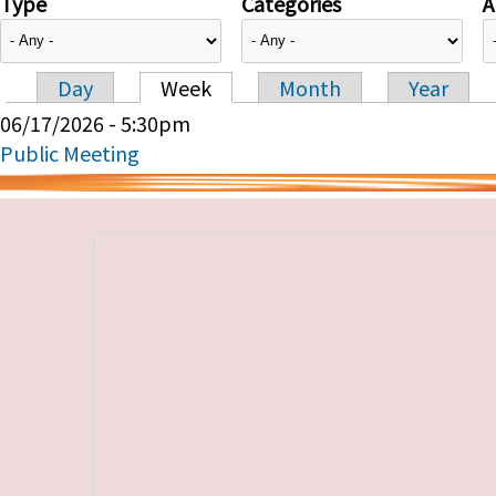
Type
Categories
A
Day
Week
Month
Year
Primary tabs
06/17/2026 - 5:30pm
Public Meeting