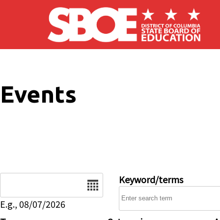
Skip to main content
Events
Date
Keyword/terms
E.g., 08/07/2026