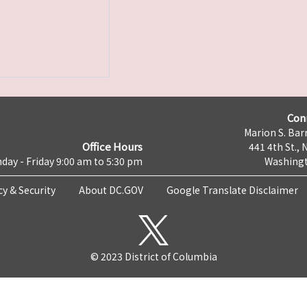
Con
Marion S. Barr
Office Hours
441 4th St., 
day - Friday 9:00 am to 5:30 pm
Washingt
cy & Security
About DC.GOV
Google Translate Disclaimer
© 2023 District of Columbia