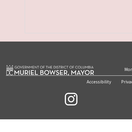
Mon
Accessibility
Priva