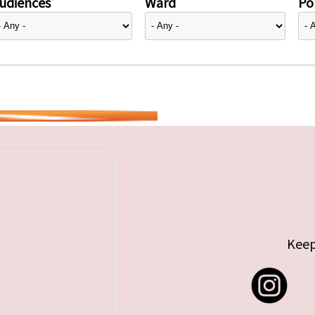
udiences
Ward
Pol
Keep