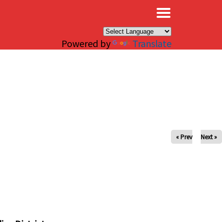
×
Powered by
Translate
« Prev
Next »