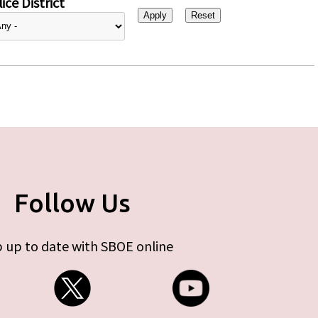
ice District
Follow Us
 up to date with SBOE online