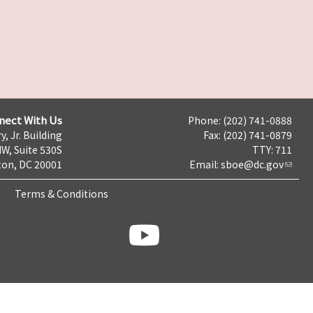
nect With Us
Phone: (202) 741-0888
y, Jr. Building
Fax: (202) 741-0879
NW, Suite 530S
TTY: 711
on, DC 20001
Email:
sboe@dc.gov
Terms & Conditions