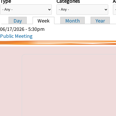
Type
Categories
A
Day
Week
Month
Year
Primary tabs
06/17/2026 - 5:30pm
Public Meeting