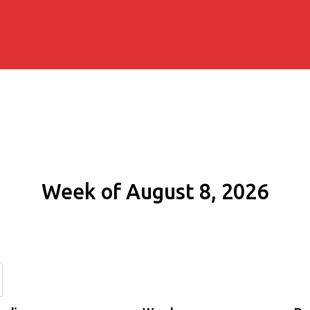
Week of August 8, 2026