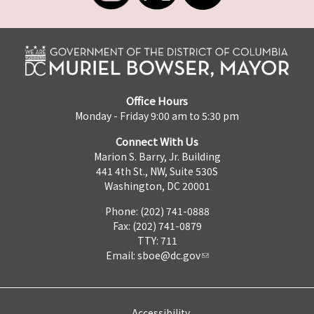
Office Hours
Monday - Friday 9:00 am to 5:30 pm
Connect With Us
Marion S. Barry, Jr. Building
441 4th St., NW, Suite 530S
Washington, DC 20001
Phone: (202) 741-0888
Fax: (202) 741-0879
TTY: 711
Email:
sboe@dc.gov
Accessibility