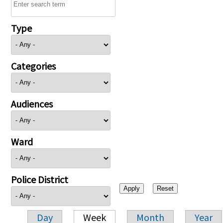
Type
Categories
Audiences
Ward
Police District
Day
Week
Month
Year