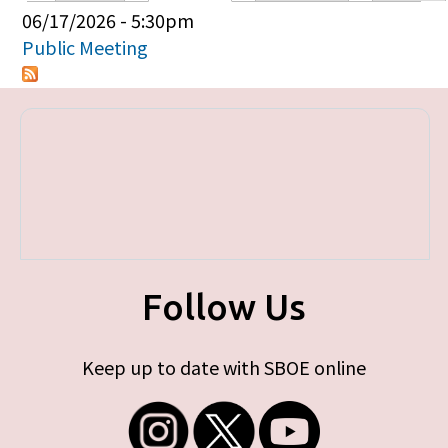
Primary tabs
06/17/2026 - 5:30pm
Public Meeting
Follow Us
Keep up to date with SBOE online