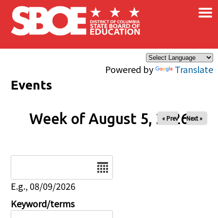
×
Skip to main content
Powered by
Translate
Events
Week of August 5, 2026
« Prev
Next »
Date
E.g., 08/09/2026
Keyword/terms