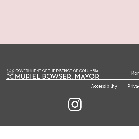
Mon
Accessibility
Priva