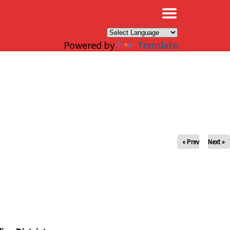
×
Powered by
Translate
« Prev
Next »