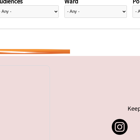
udiences
Ward
Pol
Keep