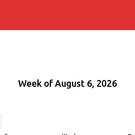
Week of August 6, 2026