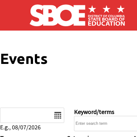
Skip to main content
Events
Date
Keyword/terms
E.g., 08/07/2026