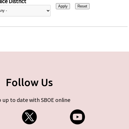
ice District
Follow Us
 up to date with SBOE online