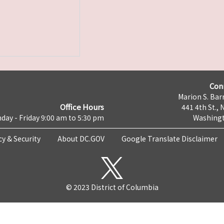
Con
Marion S. Barr
Office Hours
441 4th St., 
day - Friday 9:00 am to 5:30 pm
Washingt
cy & Security
About DC.GOV
Google Translate Disclaimer
© 2023 District of Columbia