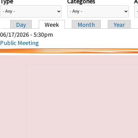
Type
Categories
A
Day
Week
Month
Year
Primary tabs
06/17/2026 - 5:30pm
Public Meeting