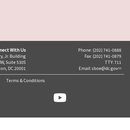
nect With Us
Phone: (202) 741-0888
y, Jr. Building
Fax: (202) 741-0879
NW, Suite 530S
TTY: 711
on, DC 20001
Email:
sboe@dc.gov
Terms & Conditions