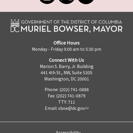
Office Hours
Monday - Friday 9:00 am to 5:30 pm
Connect With Us
Marion S. Barry, Jr. Building
441 4th St., NW, Suite 530S
Washington, DC 20001
Phone: (202) 741-0888
Fax: (202) 741-0879
TTY: 711
Email:
sboe@dc.gov
Accessibility