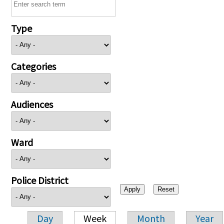
Type
Categories
Audiences
Ward
Police District
Day
Week
Month
Year