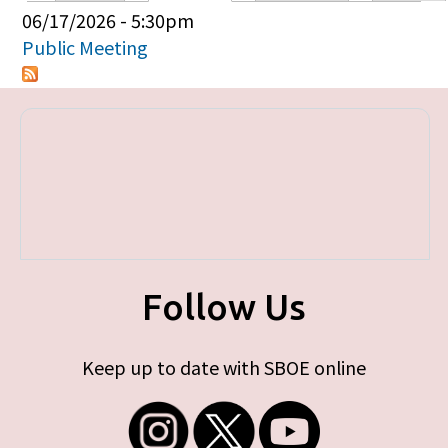
Primary tabs
06/17/2026 - 5:30pm
Public Meeting
Follow Us
Keep up to date with SBOE online