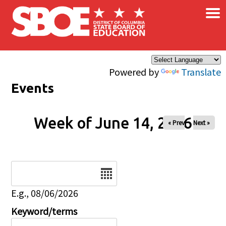
×
Skip to main content
Powered by
Translate
Events
Week of June 14, 2026
« Prev
Next »
Date
E.g., 08/06/2026
Keyword/terms