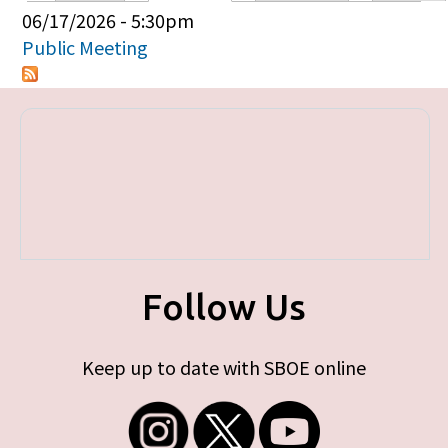
Primary tabs
06/17/2026 - 5:30pm
Public Meeting
Follow Us
Keep up to date with SBOE online