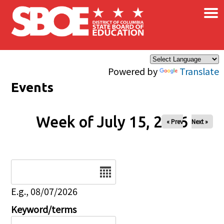
×
Skip to main content
Powered by
Translate
Events
Week of July 15, 2026
« Prev
Next »
Date
E.g., 08/07/2026
Keyword/terms