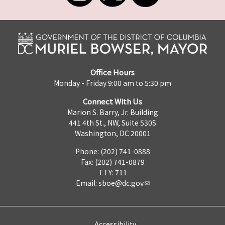
Office Hours
Monday - Friday 9:00 am to 5:30 pm
Connect With Us
Marion S. Barry, Jr. Building
441 4th St., NW, Suite 530S
Washington, DC 20001
Phone: (202) 741-0888
Fax: (202) 741-0879
TTY: 711
Email:
sboe@dc.gov
Accessibility