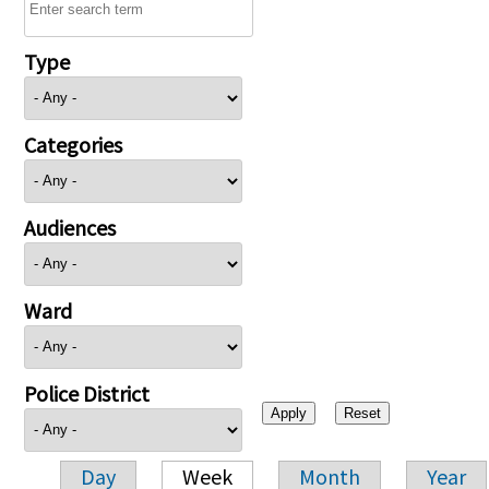
Type
Categories
Audiences
Ward
Police District
Day
Week
Month
Year