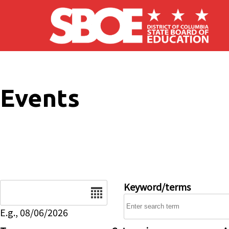
Skip to main content
Events
Date
Keyword/terms
E.g., 08/06/2026