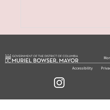
Mon
Accessibility
Priva