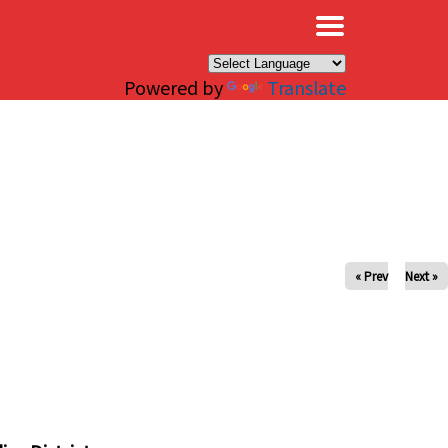
×
Powered by
Translate
« Prev
Next »