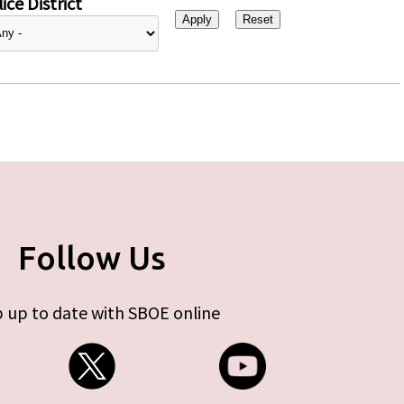
ice District
Follow Us
 up to date with SBOE online