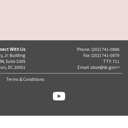
nect With Us
Phone: (202) 741-0888
y, Jr. Building
Fax: (202) 741-0879
NW, Suite 530S
TTY: 711
on, DC 20001
Email:
sboe@dc.gov
Terms & Conditions