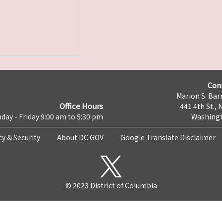
Con
Marion S. Barr
Office Hours
441 4th St., 
day - Friday 9:00 am to 5:30 pm
Washingt
cy & Security
About DC.GOV
Google Translate Disclaimer
© 2023 District of Columbia