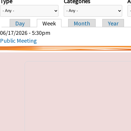
Type
Categories
A
Day
Week
Month
Year
Primary tabs
06/17/2026 - 5:30pm
Public Meeting