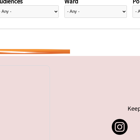
udiences
Ward
Pol
Keep