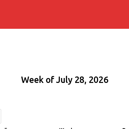
Week of July 28, 2026