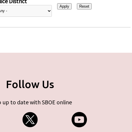
ice District
Follow Us
 up to date with SBOE online