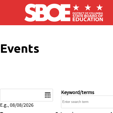
Skip to main content
Events
Date
Keyword/terms
E.g., 08/08/2026