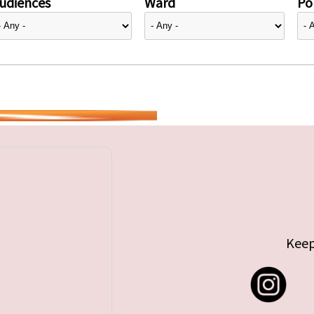
udiences
Ward
Pol
Keep