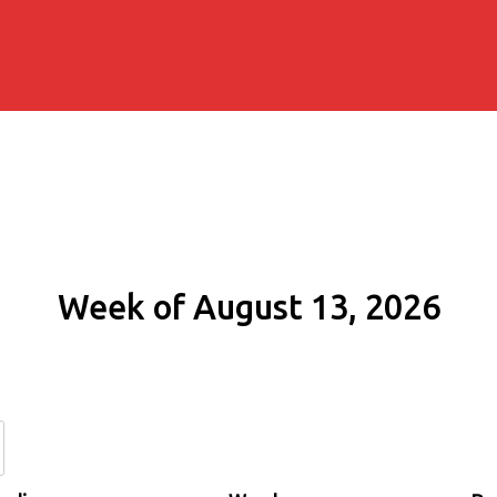
Week of August 13, 2026