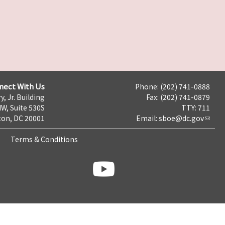
nect With Us
Phone: (202) 741-0888
y, Jr. Building
Fax: (202) 741-0879
NW, Suite 530S
TTY: 711
on, DC 20001
Email:
sboe@dc.gov
Terms & Conditions