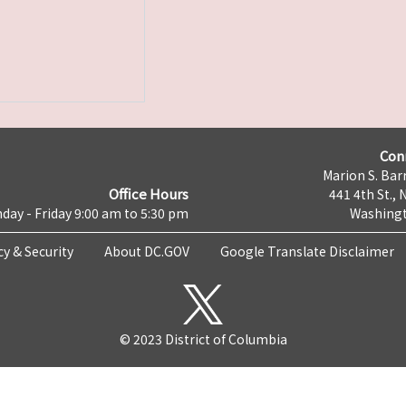
Con
Marion S. Barr
Office Hours
441 4th St., 
day - Friday 9:00 am to 5:30 pm
Washingt
cy & Security
About DC.GOV
Google Translate Disclaimer
© 2023 District of Columbia