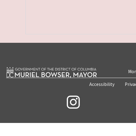
Mon
Accessibility
Priva