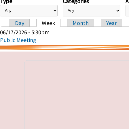
Type
Categories
A
Day
Week
Month
Year
Primary tabs
06/17/2026 - 5:30pm
Public Meeting