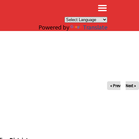
×
Powered by
Translate
« Prev
Next »