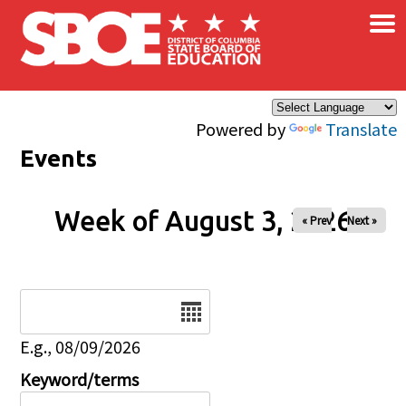
×
Skip to main content
Powered by
Translate
Events
Week of August 3, 2026
« Prev
Next »
Date
E.g., 08/09/2026
Keyword/terms