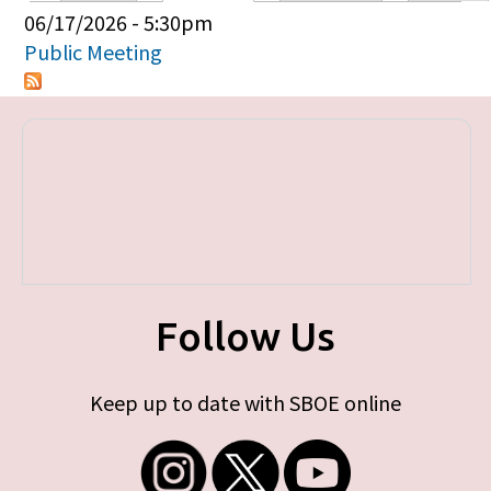
Primary tabs
06/17/2026 - 5:30pm
Public Meeting
Follow Us
Keep up to date with SBOE online