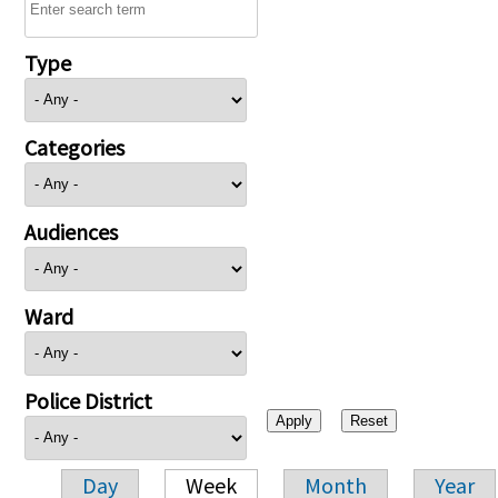
Type
Categories
Audiences
Ward
Police District
Day
Week
Month
Year