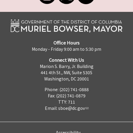
Office Hours
Monday - Friday 9:00 am to 5:30 pm
Connect With Us
Marion S. Barry, Jr. Building
441 4th St., NW, Suite 530S
Washington, DC 20001
Phone: (202) 741-0888
Fax: (202) 741-0879
TTY: 711
Email:
sboe@dc.gov
Accessibility