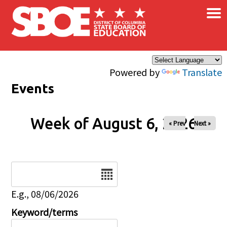
×
Skip to main content
Powered by
Translate
Events
Week of August 6, 2026
« Prev
Next »
Date
E.g., 08/06/2026
Keyword/terms