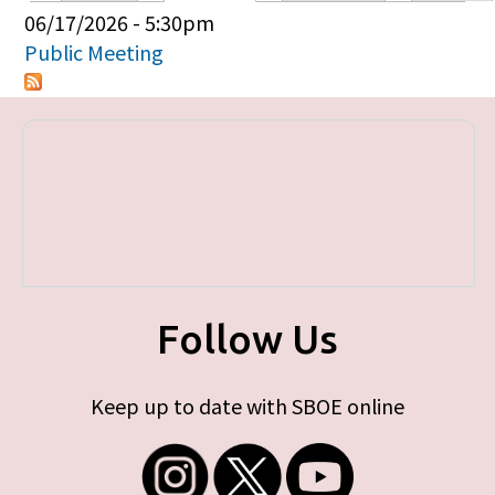
Primary tabs
06/17/2026 - 5:30pm
Public Meeting
Follow Us
Keep up to date with SBOE online