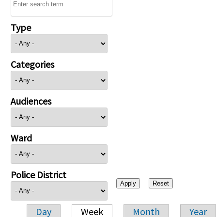
Type
Categories
Audiences
Ward
Police District
Day
Week
Month
Year