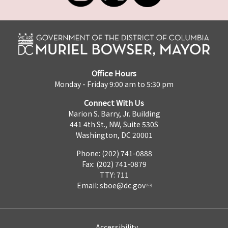
Office Hours
Monday - Friday 9:00 am to 5:30 pm
Connect With Us
Marion S. Barry, Jr. Building
441 4th St., NW, Suite 530S
Washington, DC 20001
Phone: (202) 741-0888
Fax: (202) 741-0879
TTY: 711
Email:
sboe@dc.gov
Accessibility