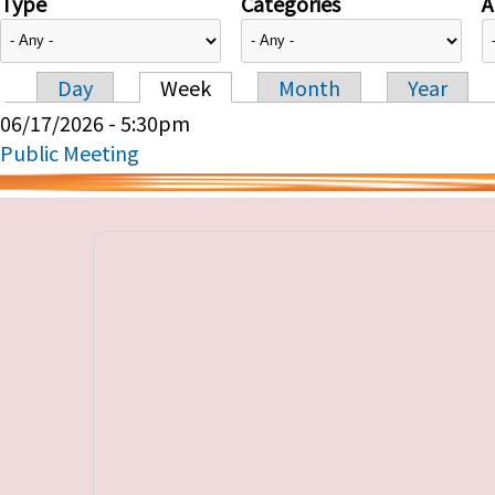
Type
Categories
A
Day
Week
Month
Year
Primary tabs
06/17/2026 - 5:30pm
Public Meeting