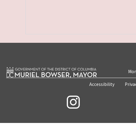
Mon
Accessibility
Priva