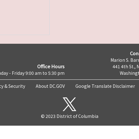
Con
Marion S. Barr
Office Hours
441 4th St., 
day - Friday 9:00 am to 5:30 pm
Washingt
cy & Security
About DC.GOV
Google Translate Disclaimer
© 2023 District of Columbia