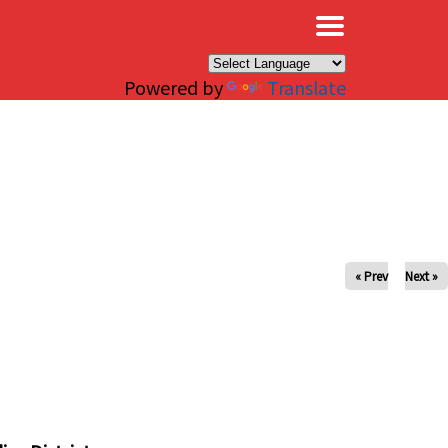
×
Powered by
Translate
« Prev
Next »