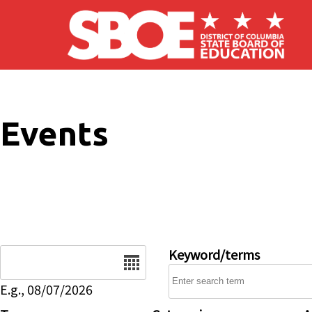
Skip to main content
Events
Date
Keyword/terms
E.g., 08/07/2026