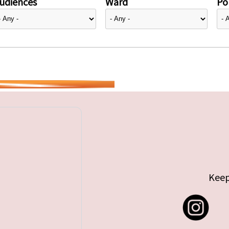
udiences
Ward
Pol
Keep