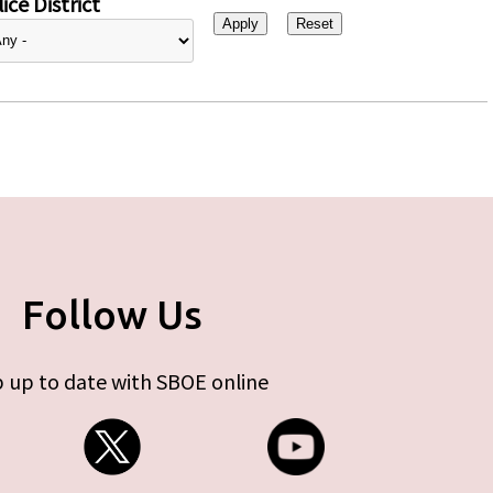
ice District
Follow Us
 up to date with SBOE online