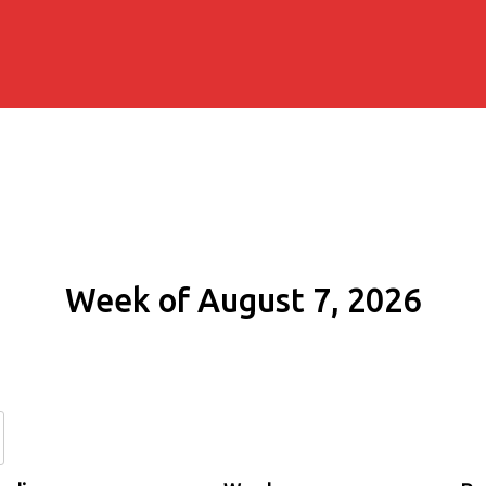
Week of August 7, 2026