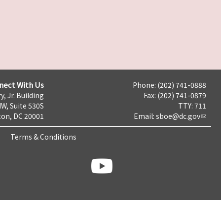
nect With Us
Phone: (202) 741-0888
y, Jr. Building
Fax: (202) 741-0879
NW, Suite 530S
TTY: 711
on, DC 20001
Email:
sboe@dc.gov
Terms & Conditions