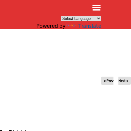
×
Powered by
Translate
« Prev
Next »