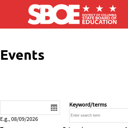
Skip to main content
Events
Date
Keyword/terms
E.g., 08/09/2026