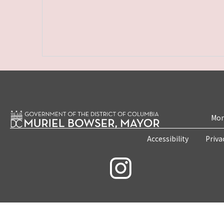
Mon
Accessibility
Priva