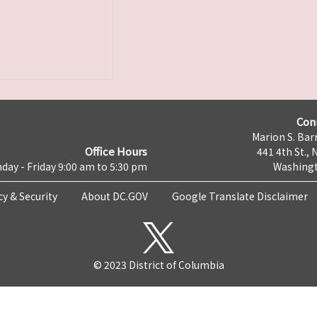
Con
Marion S. Barr
Office Hours
441 4th St., 
day - Friday 9:00 am to 5:30 pm
Washingt
cy & Security
About DC.GOV
Google Translate Disclaimer
© 2023 District of Columbia