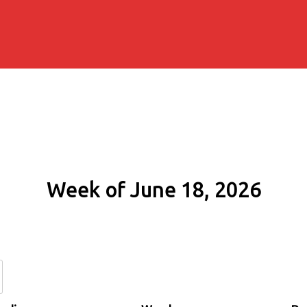
Week of June 18, 2026