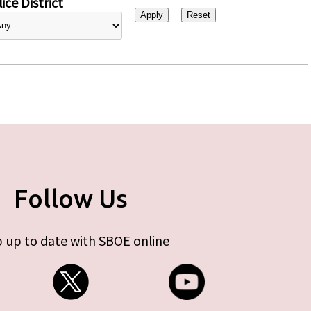
ice District
Follow Us
 up to date with SBOE online