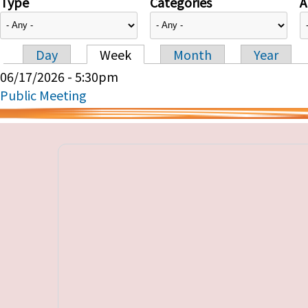
Type
Categories
A
Day
Week
Month
Year
Primary tabs
06/17/2026 - 5:30pm
Public Meeting