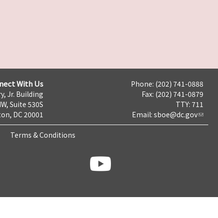
nect With Us
Phone: (202) 741-0888
y, Jr. Building
Fax: (202) 741-0879
NW, Suite 530S
TTY: 711
on, DC 20001
Email:
sboe@dc.gov
Terms & Conditions