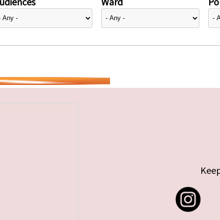
udiences
Ward
Pol
Keep