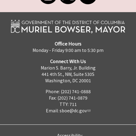
Office Hours
Monday - Friday 9:00 am to 5:30 pm
Connect With Us
Marion S. Barry, Jr. Building
441 4th St., NW, Suite 530S
Washington, DC 20001
Phone: (202) 741-0888
Fax: (202) 741-0879
TTY: 711
Email:
sboe@dc.gov
Accessibility