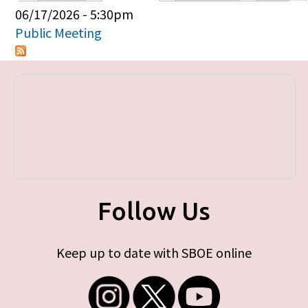
Primary tabs
06/17/2026 - 5:30pm
Public Meeting
Follow Us
Keep up to date with SBOE online