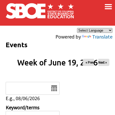
×
Skip to main content
Powered by
Translate
Events
Week of June 19, 2026
« Prev
Next »
Date
E.g., 08/06/2026
Keyword/terms