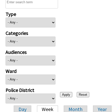
Type
Categories
Audiences
Ward
Police District
Day
Week
Month
Year