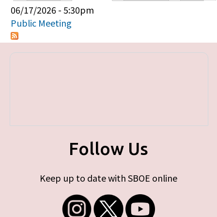
Primary tabs
06/17/2026 - 5:30pm
Public Meeting
Follow Us
Keep up to date with SBOE online