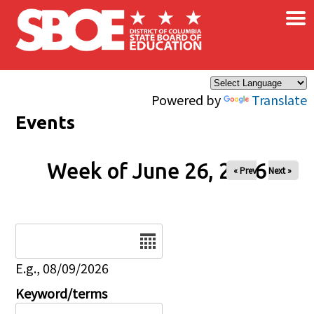
×
Skip to main content
Powered by
Translate
Events
Week of June 26, 2026
« Prev
Next »
Date
E.g., 08/09/2026
Keyword/terms