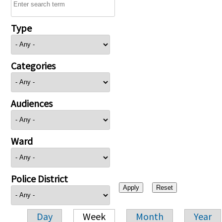
Type
Categories
Audiences
Ward
Police District
Day
Week
Month
Year