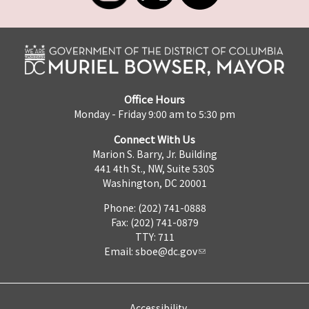
Office Hours
Monday - Friday 9:00 am to 5:30 pm
Connect With Us
Marion S. Barry, Jr. Building
441 4th St., NW, Suite 530S
Washington, DC 20001
Phone: (202) 741-0888
Fax: (202) 741-0879
TTY: 711
Email:
sboe@dc.gov
Accessibility