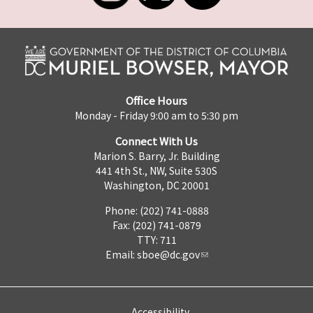
Office Hours
Monday - Friday 9:00 am to 5:30 pm
Connect With Us
Marion S. Barry, Jr. Building
441 4th St., NW, Suite 530S
Washington, DC 20001
Phone: (202) 741-0888
Fax: (202) 741-0879
TTY: 711
Email:
sboe@dc.gov
Accessibility