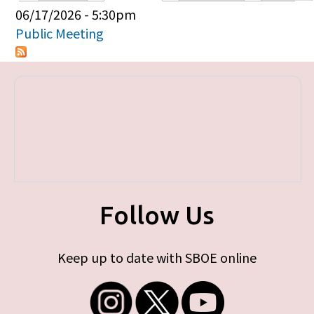
Primary tabs
06/17/2026 - 5:30pm
Public Meeting
Follow Us
Keep up to date with SBOE online