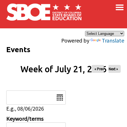
×
Skip to main content
Powered by
Translate
Events
Week of July 21, 2026
« Prev
Next »
Date
E.g., 08/06/2026
Keyword/terms