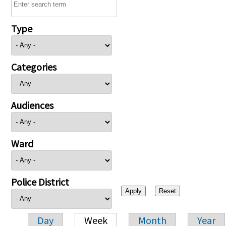
Type
Categories
Audiences
Ward
Police District
Day
Week
Month
Year