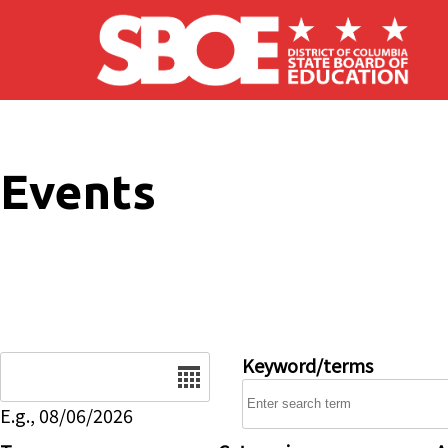
Skip to main content
Events
Date
Keyword/terms
E.g., 08/06/2026