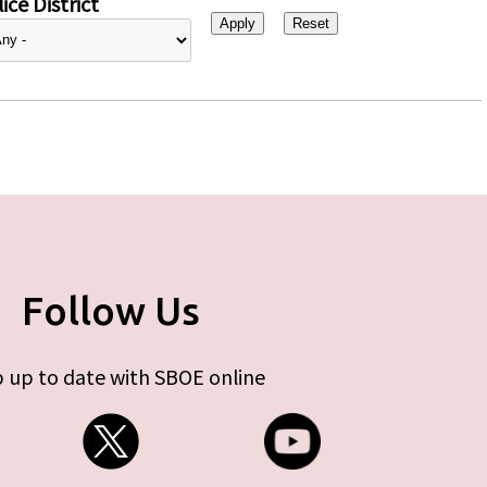
ice District
Follow Us
 up to date with SBOE online