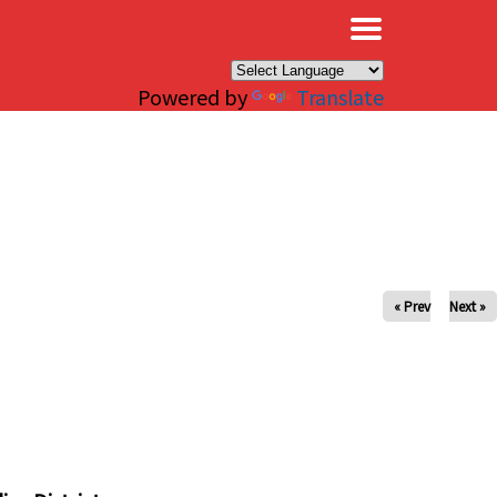
×
Powered by
Translate
« Prev
Next »