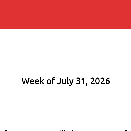
Week of July 31, 2026