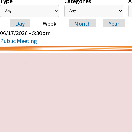
Type
Categories
A
Day
Week
Month
Year
Primary tabs
06/17/2026 - 5:30pm
Public Meeting