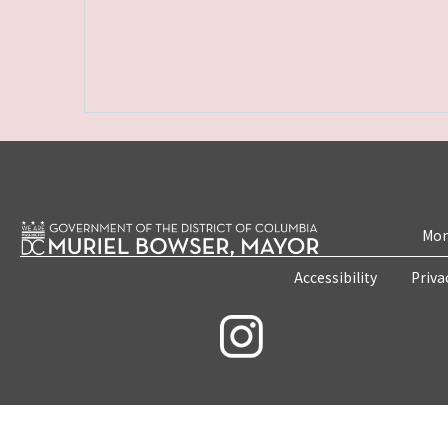
Mon
Accessibility
Priva