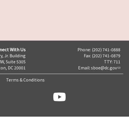
nect With Us
Phone: (202) 741-0888
y, Jr. Building
Fax: (202) 741-0879
NW, Suite 530S
TTY: 711
on, DC 20001
Email:
sboe@dc.gov
Terms & Conditions