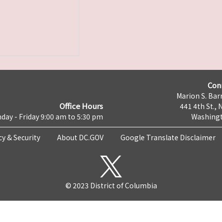
Con
Marion S. Barr
Office Hours
441 4th St., 
day - Friday 9:00 am to 5:30 pm
Washingt
cy & Security
About DC.GOV
Google Translate Disclaimer
© 2023 District of Columbia