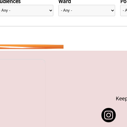
udiences
Ward
Pol
Keep