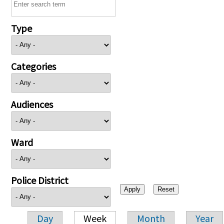
Type
Categories
Audiences
Ward
Police District
Day
Week
Month
Year