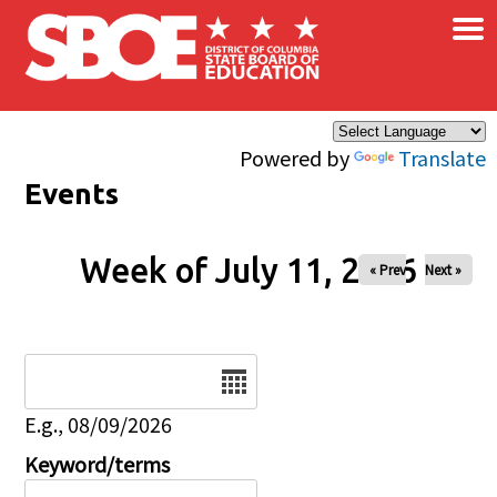
×
Skip to main content
Powered by
Translate
Events
Week of July 11, 2026
« Prev
Next »
Date
E.g., 08/09/2026
Keyword/terms