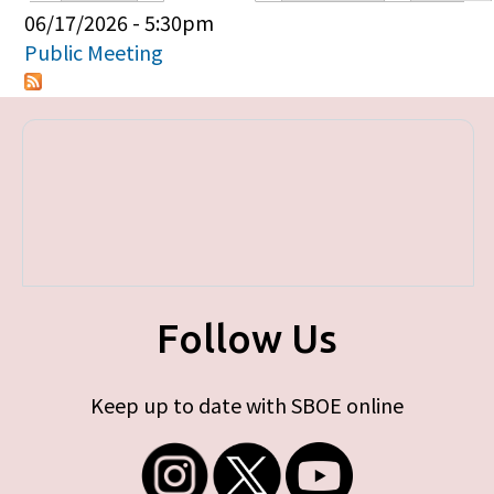
Primary tabs
06/17/2026 - 5:30pm
Public Meeting
Follow Us
Keep up to date with SBOE online