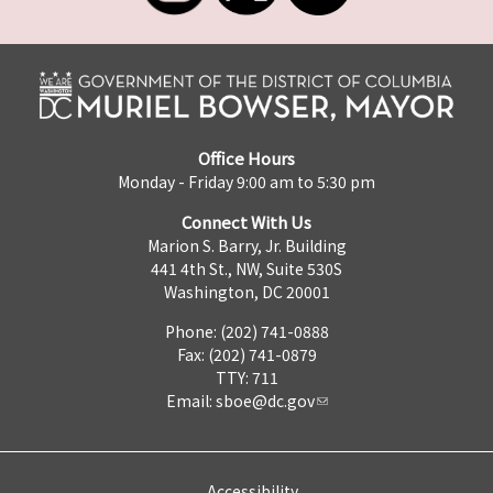
Office Hours
Monday - Friday 9:00 am to 5:30 pm
Connect With Us
Marion S. Barry, Jr. Building
441 4th St., NW, Suite 530S
Washington, DC 20001
Phone: (202) 741-0888
Fax: (202) 741-0879
TTY: 711
Email:
sboe@dc.gov
Accessibility