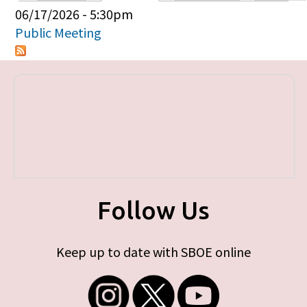
Primary tabs
06/17/2026 - 5:30pm
Public Meeting
Follow Us
Keep up to date with SBOE online