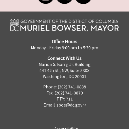
Office Hours
Monday - Friday 9:00 am to 5:30 pm
Connect With Us
Marion S. Barry, Jr. Building
441 4th St., NW, Suite 530S
Washington, DC 20001
Phone: (202) 741-0888
Fax: (202) 741-0879
TTY: 711
Email:
sboe@dc.gov
Accessibility