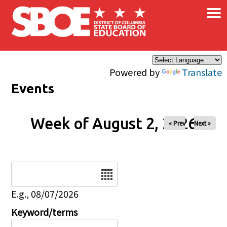
×
Skip to main content
Powered by
Translate
Events
Week of August 2, 2026
« Prev
Next »
Date
E.g., 08/07/2026
Keyword/terms