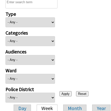
Type
Categories
Audiences
Ward
Police District
Day
Week
Month
Year