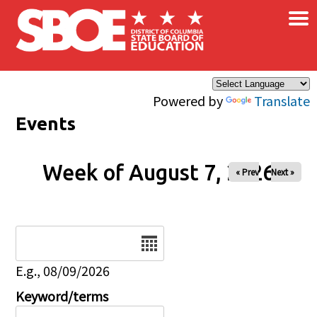
×
Skip to main content
Powered by
Translate
Events
Week of August 7, 2026
« Prev
Next »
Date
E.g., 08/09/2026
Keyword/terms