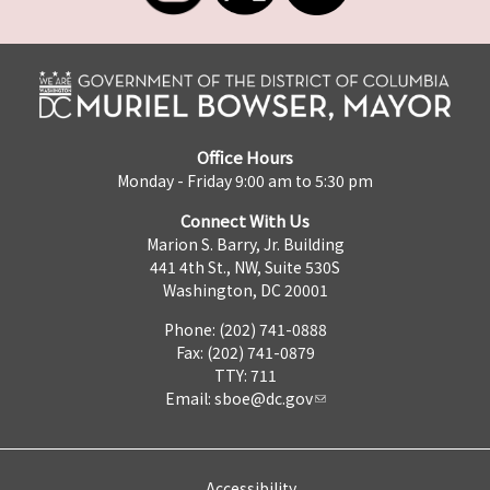
Office Hours
Monday - Friday 9:00 am to 5:30 pm
Connect With Us
Marion S. Barry, Jr. Building
441 4th St., NW, Suite 530S
Washington, DC 20001
Phone: (202) 741-0888
Fax: (202) 741-0879
TTY: 711
Email:
sboe@dc.gov
Accessibility