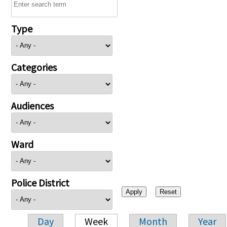
Type
Categories
Audiences
Ward
Police District
Day
Week
Month
Year