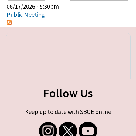
Primary tabs
06/17/2026 - 5:30pm
Public Meeting
Follow Us
Keep up to date with SBOE online