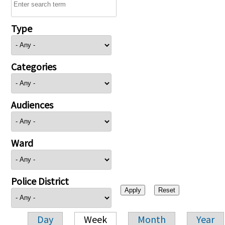
Type
Categories
Audiences
Ward
Police District
Day
Week
Month
Year