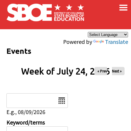
×
Skip to main content
Powered by
Translate
Events
Week of July 24, 2026
« Prev
Next »
Date
E.g., 08/09/2026
Keyword/terms