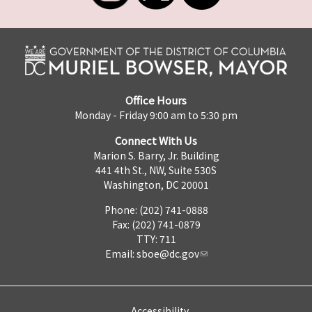
Office Hours
Monday - Friday 9:00 am to 5:30 pm
Connect With Us
Marion S. Barry, Jr. Building
441 4th St., NW, Suite 530S
Washington, DC 20001
Phone: (202) 741-0888
Fax: (202) 741-0879
TTY: 711
Email:
sboe@dc.gov
Accessibility