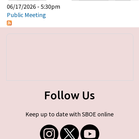
Primary tabs
06/17/2026 - 5:30pm
Public Meeting
Follow Us
Keep up to date with SBOE online