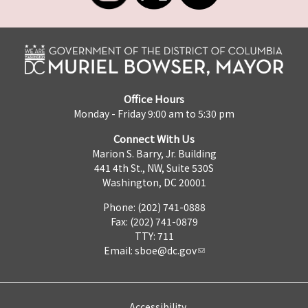
Office Hours
Monday - Friday 9:00 am to 5:30 pm
Connect With Us
Marion S. Barry, Jr. Building
441 4th St., NW, Suite 530S
Washington, DC 20001
Phone: (202) 741-0888
Fax: (202) 741-0879
TTY: 711
Email:
sboe@dc.gov
Accessibility