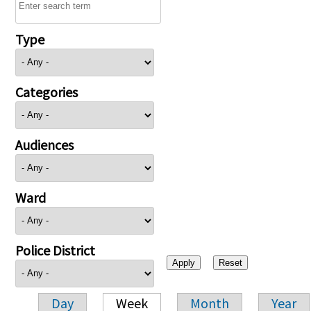
Type
Categories
Audiences
Ward
Police District
Day
Week
Month
Year