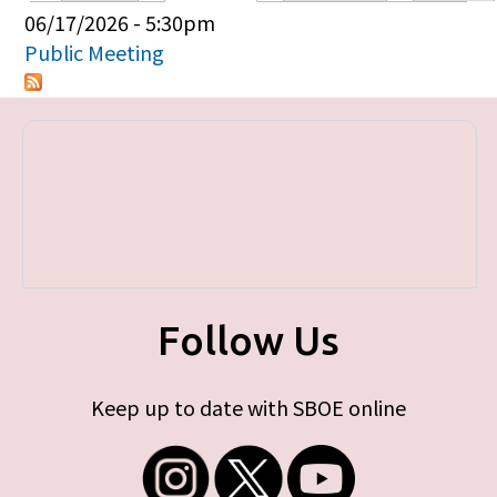
Primary tabs
06/17/2026 - 5:30pm
Public Meeting
Follow Us
Keep up to date with SBOE online