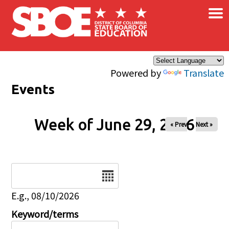
×
Skip to main content
Powered by
Translate
Events
Week of June 29, 2026
« Prev
Next »
Date
E.g., 08/10/2026
Keyword/terms