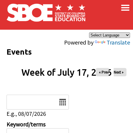
×
Skip to main content
Powered by
Translate
Events
Week of July 17, 2026
« Prev
Next »
Date
E.g., 08/07/2026
Keyword/terms