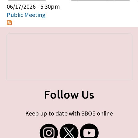
Primary tabs
06/17/2026 - 5:30pm
Public Meeting
Follow Us
Keep up to date with SBOE online