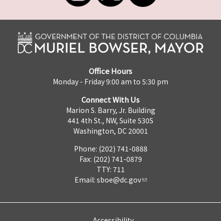
Office Hours
Monday - Friday 9:00 am to 5:30 pm
Connect With Us
Marion S. Barry, Jr. Building
441 4th St., NW, Suite 530S
Washington, DC 20001
Phone: (202) 741-0888
Fax: (202) 741-0879
TTY: 711
Email:
sboe@dc.gov
Accessibility