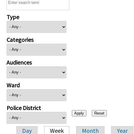
Type
Categories
Audiences
Ward
Police District
Day
Week
Month
Year