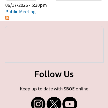
Primary tabs
06/17/2026 - 5:30pm
Public Meeting
Follow Us
Keep up to date with SBOE online