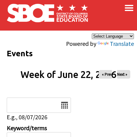
×
Skip to main content
Powered by
Translate
Events
Week of June 22, 2026
« Prev
Next »
Date
E.g., 08/07/2026
Keyword/terms