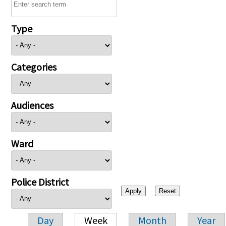
Type
Categories
Audiences
Ward
Police District
Day
Week
Month
Year