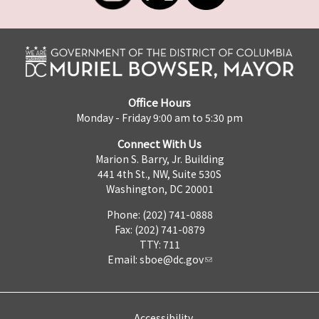
Office Hours
Monday - Friday 9:00 am to 5:30 pm
Connect With Us
Marion S. Barry, Jr. Building
441 4th St., NW, Suite 530S
Washington, DC 20001
Phone: (202) 741-0888
Fax: (202) 741-0879
TTY: 711
Email:
sboe@dc.gov
Accessibility