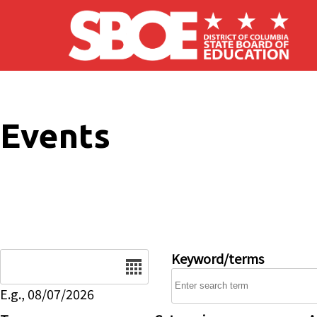
Skip to main content
Events
Date
Keyword/terms
E.g., 08/07/2026