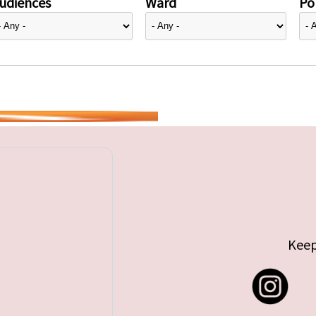
udiences
Ward
Pol
Keep