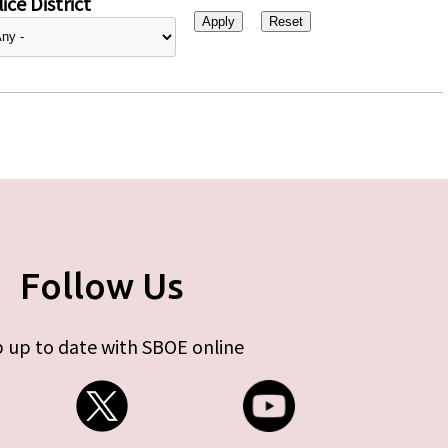
ice District
Follow Us
 up to date with SBOE online