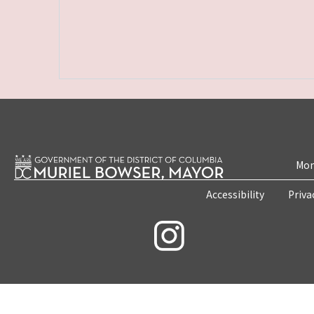
Mon
Accessibility
Priva