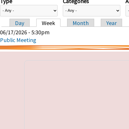
Type
Categories
A
Day
Week
Month
Year
Primary tabs
06/17/2026 - 5:30pm
Public Meeting