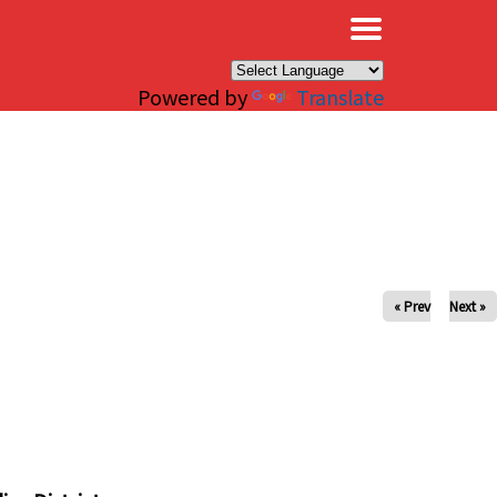
×
Powered by
Translate
« Prev
Next »