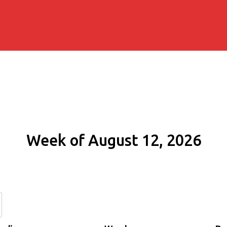
Week of August 12, 2026