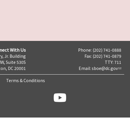
nect With Us
Phone: (202) 741-0888
y, Jr. Building
Fax: (202) 741-0879
NW, Suite 530S
TTY: 711
on, DC 20001
Email:
sboe@dc.gov
Terms & Conditions