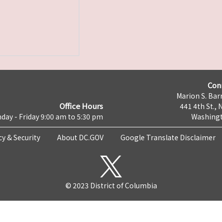
Con
Marion S. Barr
Office Hours
441 4th St., 
day - Friday 9:00 am to 5:30 pm
Washingt
cy & Security
About DC.GOV
Google Translate Disclaimer
© 2023 District of Columbia