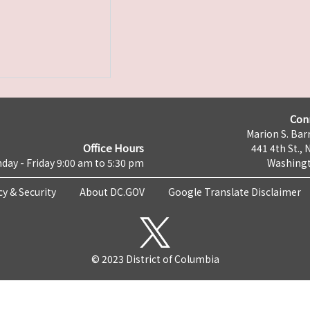
Con
Marion S. Barr
Office Hours
441 4th St., 
day - Friday 9:00 am to 5:30 pm
Washingt
cy & Security
About DC.GOV
Google Translate Disclaimer
© 2023 District of Columbia