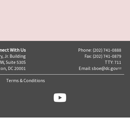
nect With Us
Phone: (202) 741-0888
y, Jr. Building
Fax: (202) 741-0879
NW, Suite 530S
TTY: 711
on, DC 20001
Email:
sboe@dc.gov
Terms & Conditions