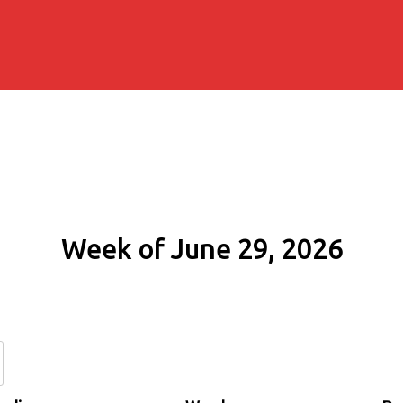
Week of June 29, 2026