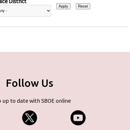
ice District
Follow Us
 up to date with SBOE online