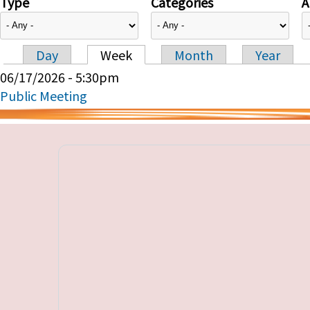
Type
Categories
A
Day
Week
Month
Year
Primary tabs
06/17/2026 - 5:30pm
Public Meeting