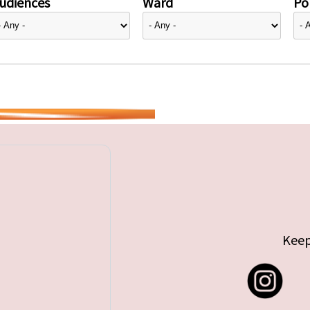
udiences
Ward
Pol
Keep