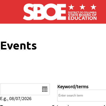
Skip to main content
Events
Date
Keyword/terms
E.g., 08/07/2026