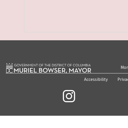
Mon
Accessibility
Priva