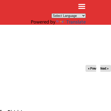
×
Powered by
Translate
« Prev
Next »