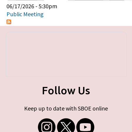
Primary tabs
06/17/2026 - 5:30pm
Public Meeting
Follow Us
Keep up to date with SBOE online