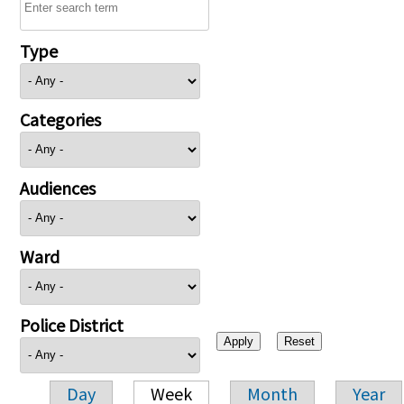
Type
Categories
Audiences
Ward
Police District
Day
Week
Month
Year