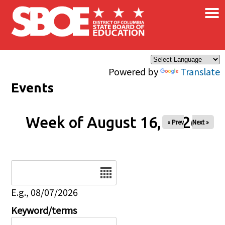
×
Skip to main content
Powered by
Translate
Events
Week of August 16, 2026
« Prev
Next »
Date
E.g., 08/07/2026
Keyword/terms