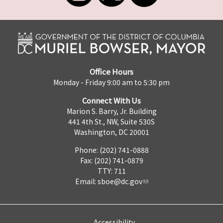
Office Hours
Monday - Friday 9:00 am to 5:30 pm
Connect With Us
Marion S. Barry, Jr. Building
441 4th St., NW, Suite 530S
Washington, DC 20001
Phone: (202) 741-0888
Fax: (202) 741-0879
TTY: 711
Email:
sboe@dc.gov
Accessibility