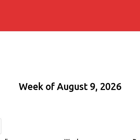
Week of August 9, 2026