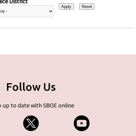
ice District
Follow Us
 up to date with SBOE online