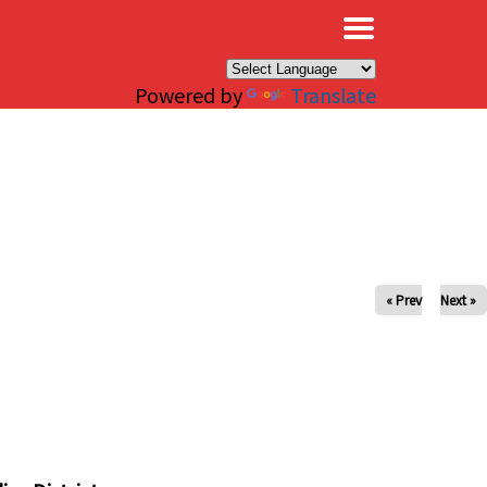
×
Powered by
Translate
« Prev
Next »