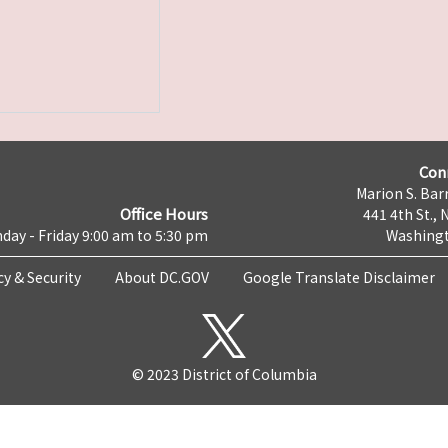
Con
Marion S. Barr
Office Hours
441 4th St., 
day - Friday 9:00 am to 5:30 pm
Washingt
cy & Security
About DC.GOV
Google Translate Disclaimer
© 2023 District of Columbia