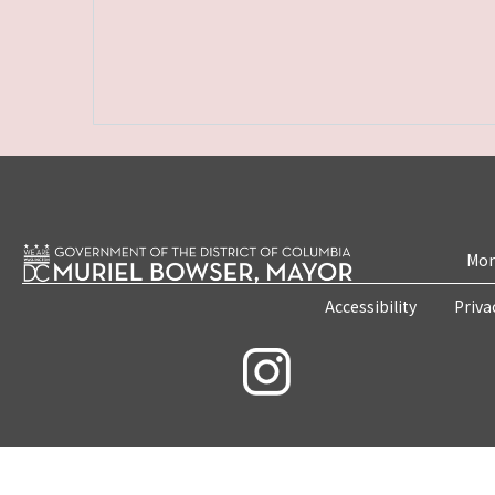
Mon
Accessibility
Priva