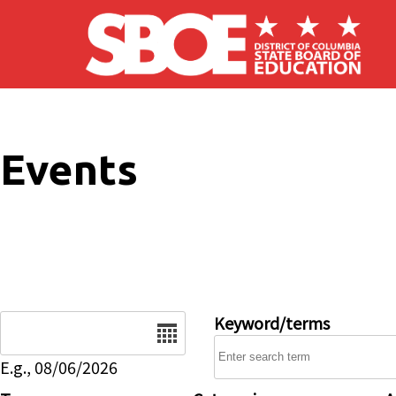
Skip to main content
Events
Date
Keyword/terms
E.g., 08/06/2026