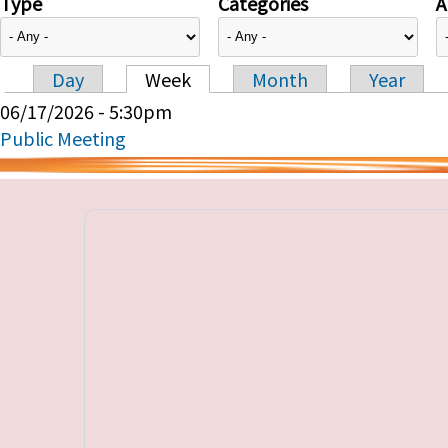
Type
Categories
A
Day
Week
Month
Year
Primary tabs
06/17/2026 - 5:30pm
Public Meeting