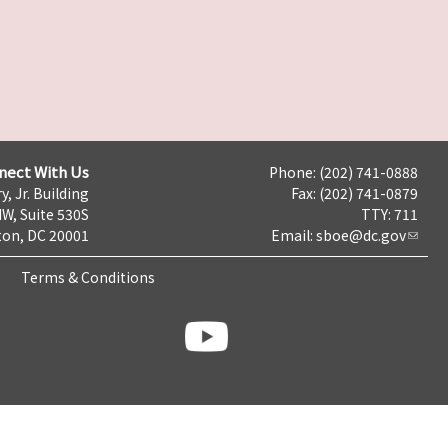
nect With Us
Phone: (202) 741-0888
y, Jr. Building
Fax: (202) 741-0879
NW, Suite 530S
TTY: 711
on, DC 20001
Email:
sboe@dc.gov
Terms & Conditions