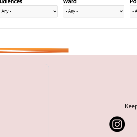
udiences
Ward
Pol
Keep