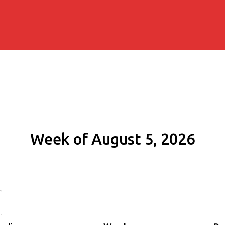
Week of August 5, 2026