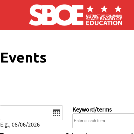
Skip to main content
Events
Date
Keyword/terms
E.g., 08/06/2026