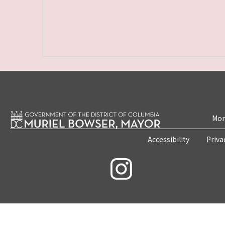
Mon
Accessibility
Priva