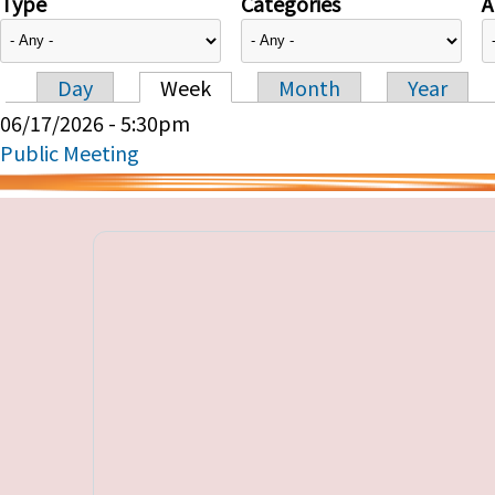
Type
Categories
A
Day
Week
Month
Year
Primary tabs
06/17/2026 - 5:30pm
Public Meeting