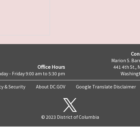
Con
Marion S. Barr
Office Hours
441 4th St., 
day - Friday 9:00 am to 5:30 pm
Washingt
cy & Security
About DC.GOV
Google Translate Disclaimer
© 2023 District of Columbia