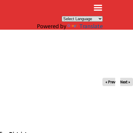
×
Powered by
Translate
« Prev
Next »