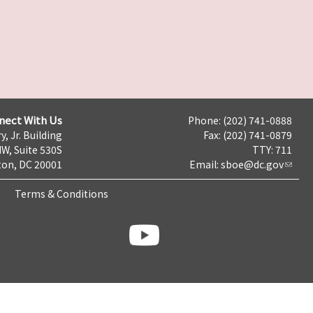
nect With Us
Phone: (202) 741-0888
y, Jr. Building
Fax: (202) 741-0879
NW, Suite 530S
TTY: 711
on, DC 20001
Email:
sboe@dc.gov
Terms & Conditions