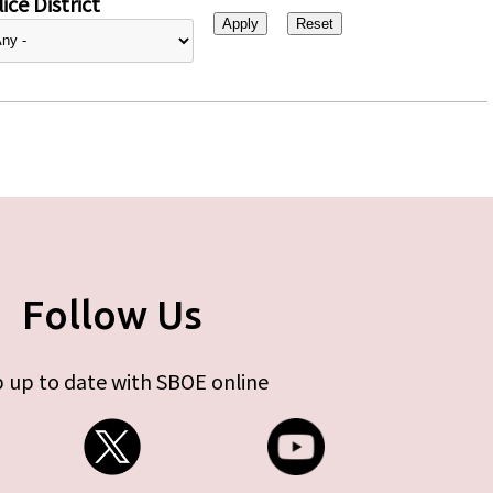
ice District
Follow Us
 up to date with SBOE online