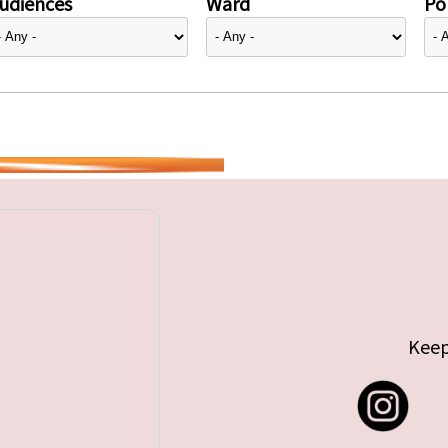
udiences
Ward
Pol
Keep