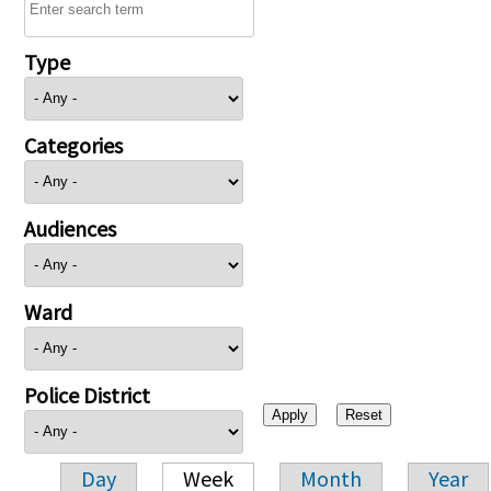
Type
Categories
Audiences
Ward
Police District
Day
Week
Month
Year