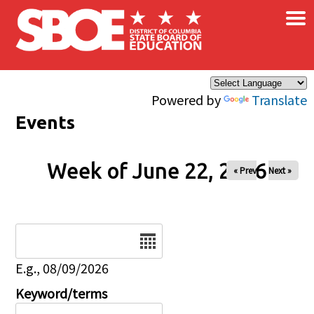
×
Skip to main content
Powered by
Translate
Events
Week of June 22, 2026
« Prev
Next »
Date
E.g., 08/09/2026
Keyword/terms