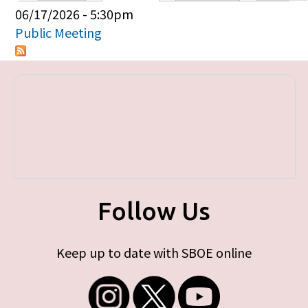
Primary tabs
06/17/2026 - 5:30pm
Public Meeting
Follow Us
Keep up to date with SBOE online