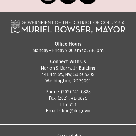
Office Hours
Monday - Friday 9:00 am to 5:30 pm
Connect With Us
Marion S. Barry, Jr. Building
441 4th St., NW, Suite 530S
Washington, DC 20001
Phone: (202) 741-0888
Fax: (202) 741-0879
TTY: 711
Email:
sboe@dc.gov
Accessibility