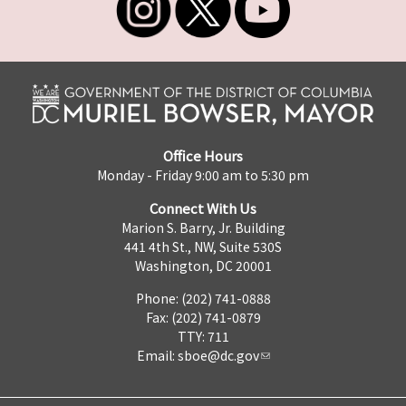
Office Hours
Monday - Friday 9:00 am to 5:30 pm
Connect With Us
Marion S. Barry, Jr. Building
441 4th St., NW, Suite 530S
Washington, DC 20001
Phone: (202) 741-0888
Fax: (202) 741-0879
TTY: 711
Email:
sboe@dc.gov