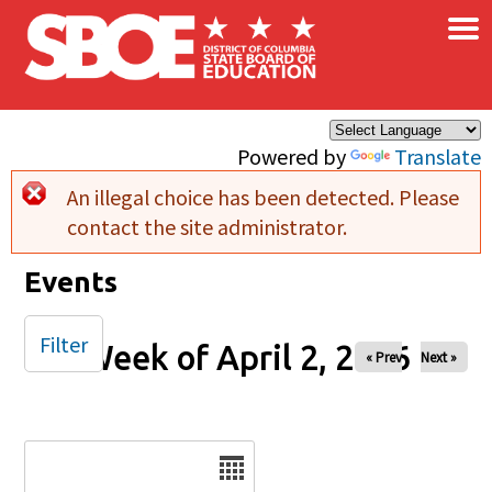
×
Skip to main content
Powered by
Translate
An illegal choice has been detected. Please
Error message
contact the site administrator.
Events
Filter
Week of April 2, 2026
« Prev
Next »
Date