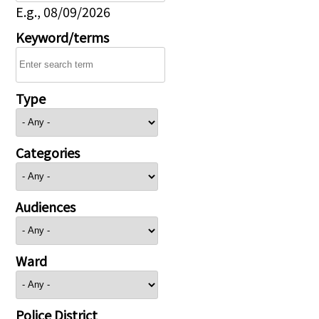
E.g., 08/09/2026
Keyword/terms
Type
Categories
Audiences
Ward
Police District