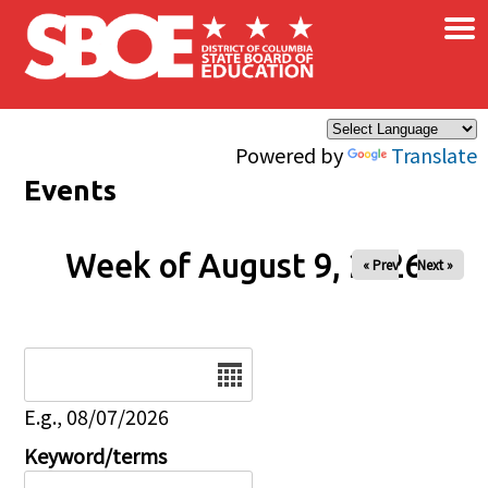
×
Skip to main content
Powered by
Translate
Events
Week of August 9, 2026
« Prev
Next »
Date
E.g., 08/07/2026
Keyword/terms