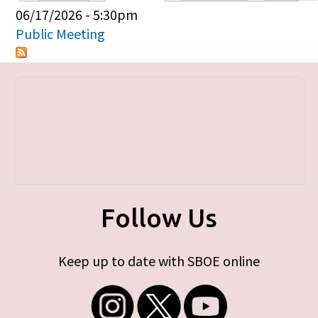
Primary tabs
06/17/2026 - 5:30pm
Public Meeting
Follow Us
Keep up to date with SBOE online