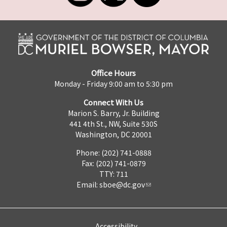
Office Hours
Monday - Friday 9:00 am to 5:30 pm
Connect With Us
Marion S. Barry, Jr. Building
441 4th St., NW, Suite 530S
Washington, DC 20001
Phone: (202) 741-0888
Fax: (202) 741-0879
TTY: 711
Email:
sboe@dc.gov
Accessibility