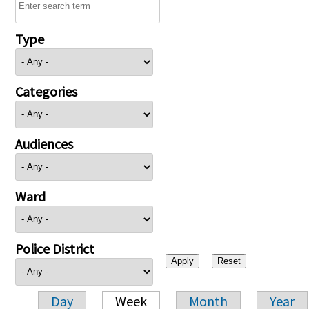
Type
Categories
Audiences
Ward
Police District
Day
Week
Month
Year